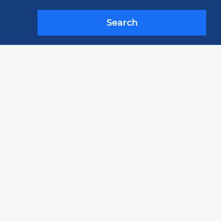
Search