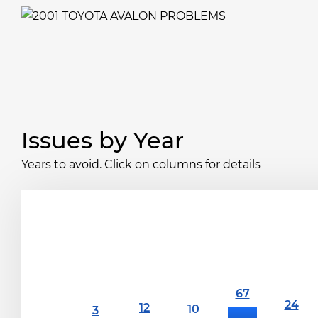
Issues by Year
Years to avoid. Click on columns for details