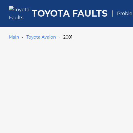
TOYOTA FAULTS
Proble
Main
Toyota Avalon
2001