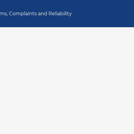
ms, Complaints and Reliability