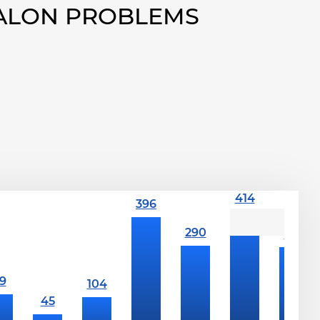
VALON PROBLEMS