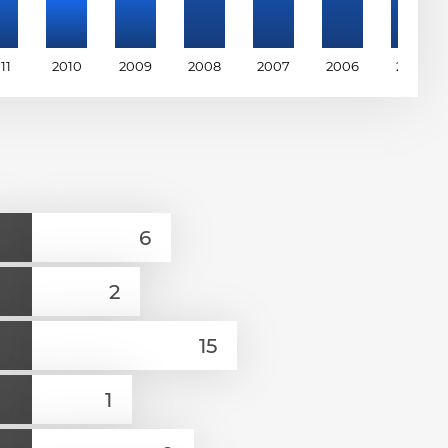
11
2010
2009
2008
2007
2006
2005