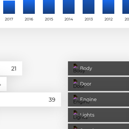
2017
2016
2015
2014
2013
2012
20
Body
Door
Engine
Lights