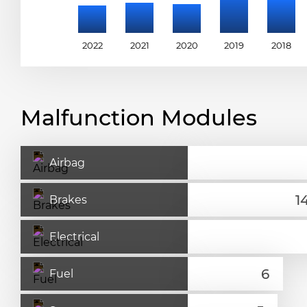
2022
2021
2020
2019
2018
Malfunction Modules
Airbag
Brakes
Electrical
Fuel