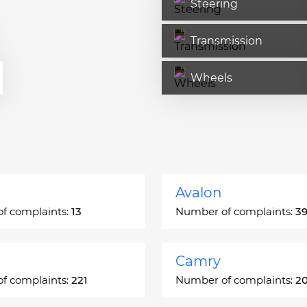
Steering
Transmission
Wheels
Avalon
f complaints:
13
Number of complaints:
3
Camry
f complaints:
221
Number of complaints:
2