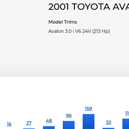
2001 TOYOTA A
Model Trims
Avalon 3.0 i V6 24V (213 Hp)