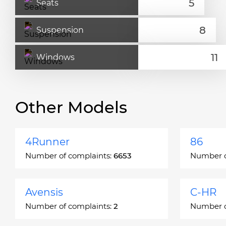
Seats
Suspension
Windows
Other Models
4Runner
86
Number of complaints:
6653
Number o
Avensis
C-HR
Number of complaints:
2
Number o