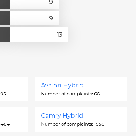
Avalon Hybrid
905
Number of complaints:
66
Camry Hybrid
0484
Number of complaints:
1556