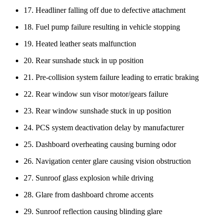
17. Headliner falling off due to defective attachment
18. Fuel pump failure resulting in vehicle stopping
19. Heated leather seats malfunction
20. Rear sunshade stuck in up position
21. Pre-collision system failure leading to erratic braking
22. Rear window sun visor motor/gears failure
23. Rear window sunshade stuck in up position
24. PCS system deactivation delay by manufacturer
25. Dashboard overheating causing burning odor
26. Navigation center glare causing vision obstruction
27. Sunroof glass explosion while driving
28. Glare from dashboard chrome accents
29. Sunroof reflection causing blinding glare