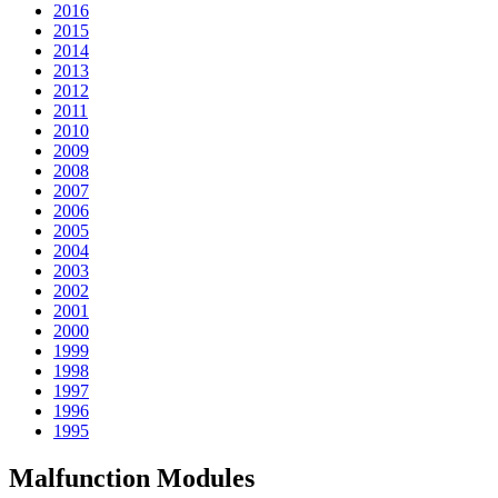
2016
2015
2014
2013
2012
2011
2010
2009
2008
2007
2006
2005
2004
2003
2002
2001
2000
1999
1998
1997
1996
1995
Malfunction Modules