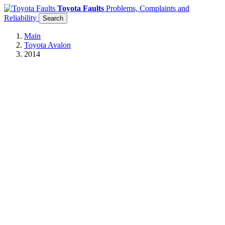
Toyota Faults
Problems, Complaints and
Reliability
Search
Main
Toyota Avalon
2014