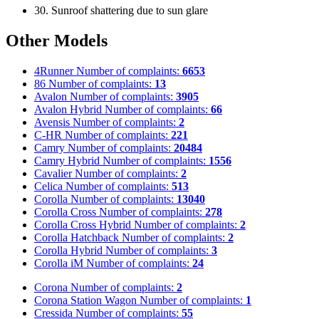
30. Sunroof shattering due to sun glare
Other Models
4Runner
Number of complaints:
6653
86
Number of complaints:
13
Avalon
Number of complaints:
3905
Avalon Hybrid
Number of complaints:
66
Avensis
Number of complaints:
2
C-HR
Number of complaints:
221
Camry
Number of complaints:
20484
Camry Hybrid
Number of complaints:
1556
Cavalier
Number of complaints:
2
Celica
Number of complaints:
513
Corolla
Number of complaints:
13040
Corolla Cross
Number of complaints:
278
Corolla Cross Hybrid
Number of complaints:
2
Corolla Hatchback
Number of complaints:
2
Corolla Hybrid
Number of complaints:
3
Corolla iM
Number of complaints:
24
Corona
Number of complaints:
2
Corona Station Wagon
Number of complaints:
1
Cressida
Number of complaints:
55