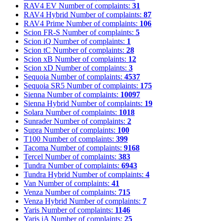
RAV4 EV
Number of complaints:
31
RAV4 Hybrid
Number of complaints:
87
RAV4 Prime
Number of complaints:
106
Scion FR-S
Number of complaints:
5
Scion iQ
Number of complaints:
1
Scion tC
Number of complaints:
28
Scion xB
Number of complaints:
12
Scion xD
Number of complaints:
3
Sequoia
Number of complaints:
4537
Sequoia SR5
Number of complaints:
175
Sienna
Number of complaints:
10097
Sienna Hybrid
Number of complaints:
19
Solara
Number of complaints:
1018
Sunrader
Number of complaints:
2
Supra
Number of complaints:
100
T100
Number of complaints:
399
Tacoma
Number of complaints:
9168
Tercel
Number of complaints:
383
Tundra
Number of complaints:
6943
Tundra Hybrid
Number of complaints:
4
Van
Number of complaints:
41
Venza
Number of complaints:
715
Venza Hybrid
Number of complaints:
7
Yaris
Number of complaints:
1146
Yaris iA
Number of complaints:
25