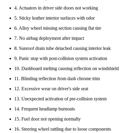
4. Actuators in driver side doors not working
5. Sticky leather interior surfaces with odor
6. Alloy wheel missing section causing flat tire
7. No airbag deployment after impact
8. Sunroof drain tube detached causing interior leak
9. Panic stop with post-collision system activation
10. Dashboard melting causing reflection on windshield
11. Blinding reflection from dash chrome trim
12. Excessive wear on driver's side seat
13. Unexpected activation of pre-collision system
14. Frequent headlamp burnouts
15. Fuel door not opening normally
16. Steering wheel rattling due to loose components