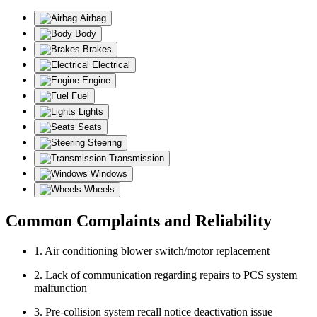
Airbag
Body
Brakes
Electrical
Engine
Fuel
Lights
Seats
Steering
Transmission
Windows
Wheels
Common Complaints and Reliability
1. Air conditioning blower switch/motor replacement
2. Lack of communication regarding repairs to PCS system
malfunction
3. Pre-collision system recall notice deactivation issue