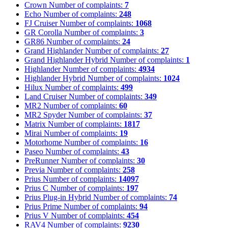
Crown
Number of complaints:
7
Echo
Number of complaints:
248
FJ Cruiser
Number of complaints:
1068
GR Corolla
Number of complaints:
3
GR86
Number of complaints:
24
Grand Highlander
Number of complaints:
27
Grand Highlander Hybrid
Number of complaints:
1
Highlander
Number of complaints:
4934
Highlander Hybrid
Number of complaints:
1024
Hilux
Number of complaints:
499
Land Cruiser
Number of complaints:
349
MR2
Number of complaints:
60
MR2 Spyder
Number of complaints:
37
Matrix
Number of complaints:
1817
Mirai
Number of complaints:
19
Motorhome
Number of complaints:
16
Paseo
Number of complaints:
43
PreRunner
Number of complaints:
30
Previa
Number of complaints:
258
Prius
Number of complaints:
14097
Prius C
Number of complaints:
197
Prius Plug-in Hybrid
Number of complaints:
74
Prius Prime
Number of complaints:
94
Prius V
Number of complaints:
454
RAV4
Number of complaints:
9230