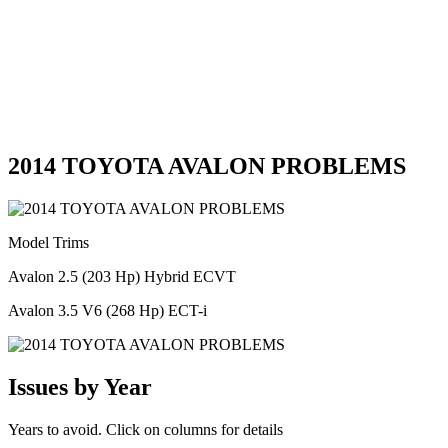
2014 TOYOTA AVALON PROBLEMS
Model Trims
Avalon 2.5 (203 Hp) Hybrid ECVT
Avalon 3.5 V6 (268 Hp) ECT-i
Issues by Year
Years to avoid. Click on columns for details