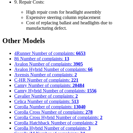
9. Repair Costs:
High repair costs for headlight assembly
Expensive steering column replacement
Cost of replacing ballast and headlights due to
manufacturing defect.
Other Models
4Runner
Number of complaints:
6653
86
Number of complaints:
13
Avalon
Number of complaints:
3905
Avalon Hybrid
Number of complaints:
66
Avensis
Number of complaints:
2
C-HR
Number of complaints:
221
Camry
Number of complaints:
20484
Camry Hybrid
Number of complaints:
1556
Cavalier
Number of complaints:
2
Celica
Number of complaints:
513
Corolla
Number of complaints:
13040
Corolla Cross
Number of complaints:
278
Corolla Cross Hybrid
Number of complaints:
2
Corolla Hatchback
Number of complaints:
2
Corolla Hybrid
Number of complaints:
3