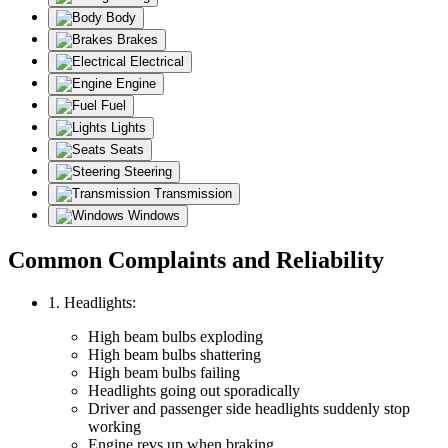
Body
Brakes
Electrical
Engine
Fuel
Lights
Seats
Steering
Transmission
Windows
Common Complaints and Reliability
1. Headlights:
High beam bulbs exploding
High beam bulbs shattering
High beam bulbs failing
Headlights going out sporadically
Driver and passenger side headlights suddenly stop
working
Engine revs up when braking