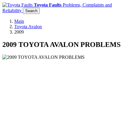
Toyota Faults
Problems, Complaints and
Reliability
Search
Main
Toyota Avalon
2009
2009 TOYOTA AVALON PROBLEMS