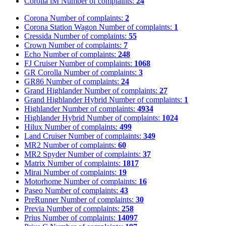
Corolla iM
Number of complaints:
24
Corona
Number of complaints:
2
Corona Station Wagon
Number of complaints:
1
Cressida
Number of complaints:
55
Crown
Number of complaints:
7
Echo
Number of complaints:
248
FJ Cruiser
Number of complaints:
1068
GR Corolla
Number of complaints:
3
GR86
Number of complaints:
24
Grand Highlander
Number of complaints:
27
Grand Highlander Hybrid
Number of complaints:
1
Highlander
Number of complaints:
4934
Highlander Hybrid
Number of complaints:
1024
Hilux
Number of complaints:
499
Land Cruiser
Number of complaints:
349
MR2
Number of complaints:
60
MR2 Spyder
Number of complaints:
37
Matrix
Number of complaints:
1817
Mirai
Number of complaints:
19
Motorhome
Number of complaints:
16
Paseo
Number of complaints:
43
PreRunner
Number of complaints:
30
Previa
Number of complaints:
258
Prius
Number of complaints:
14097