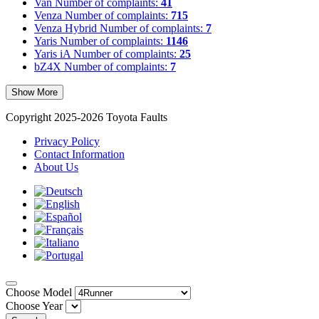
Van
Number of complaints:
41
Venza
Number of complaints:
715
Venza Hybrid
Number of complaints:
7
Yaris
Number of complaints:
1146
Yaris iA
Number of complaints:
25
bZ4X
Number of complaints:
7
Show More
Copyright 2025-2026 Toyota Faults
Privacy Policy
Contact Information
About Us
Choose Model
Choose Year