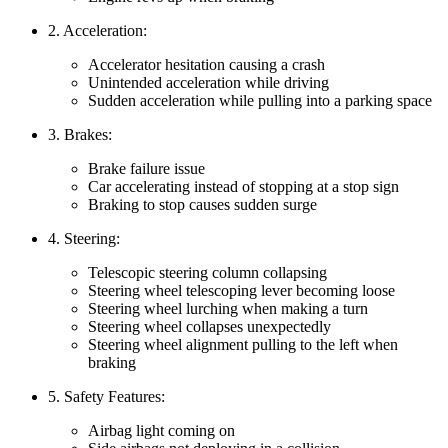
2. Acceleration:
Accelerator hesitation causing a crash
Unintended acceleration while driving
Sudden acceleration while pulling into a parking space
3. Brakes:
Brake failure issue
Car accelerating instead of stopping at a stop sign
Braking to stop causes sudden surge
4. Steering:
Telescopic steering column collapsing
Steering wheel telescoping lever becoming loose
Steering wheel lurching when making a turn
Steering wheel collapses unexpectedly
Steering wheel alignment pulling to the left when
braking
5. Safety Features:
Airbag light coming on