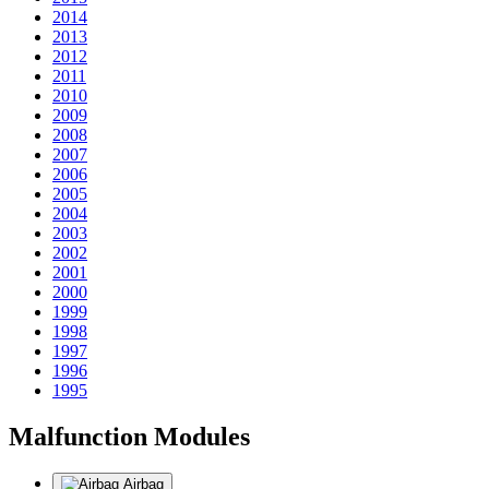
2014
2013
2012
2011
2010
2009
2008
2007
2006
2005
2004
2003
2002
2001
2000
1999
1998
1997
1996
1995
Malfunction Modules
Airbag