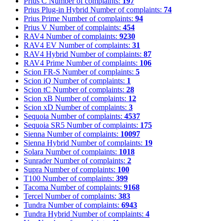
Prius C
Number of complaints:
197
Prius Plug-in Hybrid
Number of complaints:
74
Prius Prime
Number of complaints:
94
Prius V
Number of complaints:
454
RAV4
Number of complaints:
9230
RAV4 EV
Number of complaints:
31
RAV4 Hybrid
Number of complaints:
87
RAV4 Prime
Number of complaints:
106
Scion FR-S
Number of complaints:
5
Scion iQ
Number of complaints:
1
Scion tC
Number of complaints:
28
Scion xB
Number of complaints:
12
Scion xD
Number of complaints:
3
Sequoia
Number of complaints:
4537
Sequoia SR5
Number of complaints:
175
Sienna
Number of complaints:
10097
Sienna Hybrid
Number of complaints:
19
Solara
Number of complaints:
1018
Sunrader
Number of complaints:
2
Supra
Number of complaints:
100
T100
Number of complaints:
399
Tacoma
Number of complaints:
9168
Tercel
Number of complaints:
383
Tundra
Number of complaints:
6943
Tundra Hybrid
Number of complaints:
4