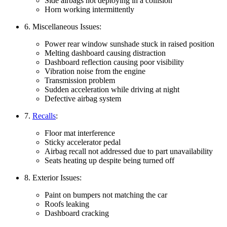
Side airbags not deploying in a collision
Horn working intermittently
6. Miscellaneous Issues:
Power rear window sunshade stuck in raised position
Melting dashboard causing distraction
Dashboard reflection causing poor visibility
Vibration noise from the engine
Transmission problem
Sudden acceleration while driving at night
Defective airbag system
7.
Recalls
:
Floor mat interference
Sticky accelerator pedal
Airbag recall not addressed due to part unavailability
Seats heating up despite being turned off
8. Exterior Issues:
Paint on bumpers not matching the car
Roofs leaking
Dashboard cracking