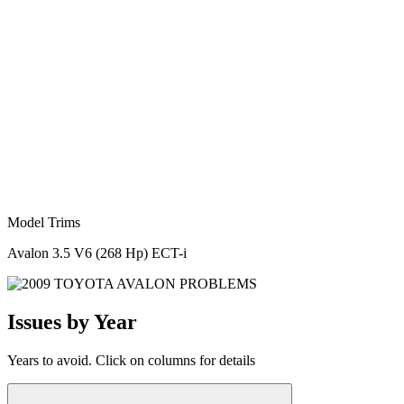
Model Trims
Avalon 3.5 V6 (268 Hp) ECT-i
Issues by Year
Years to avoid. Click on columns for details