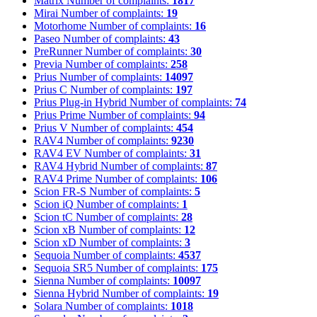
Matrix
Number of complaints:
1817
Mirai
Number of complaints:
19
Motorhome
Number of complaints:
16
Paseo
Number of complaints:
43
PreRunner
Number of complaints:
30
Previa
Number of complaints:
258
Prius
Number of complaints:
14097
Prius C
Number of complaints:
197
Prius Plug-in Hybrid
Number of complaints:
74
Prius Prime
Number of complaints:
94
Prius V
Number of complaints:
454
RAV4
Number of complaints:
9230
RAV4 EV
Number of complaints:
31
RAV4 Hybrid
Number of complaints:
87
RAV4 Prime
Number of complaints:
106
Scion FR-S
Number of complaints:
5
Scion iQ
Number of complaints:
1
Scion tC
Number of complaints:
28
Scion xB
Number of complaints:
12
Scion xD
Number of complaints:
3
Sequoia
Number of complaints:
4537
Sequoia SR5
Number of complaints:
175
Sienna
Number of complaints:
10097
Sienna Hybrid
Number of complaints:
19
Solara
Number of complaints:
1018