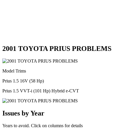
2001 TOYOTA PRIUS PROBLEMS
Model Trims
Prius 1.5 16V (58 Hp)
Prius 1.5 VVT-i (101 Hp) Hybrid e-CVT
Issues by Year
Years to avoid. Click on columns for details