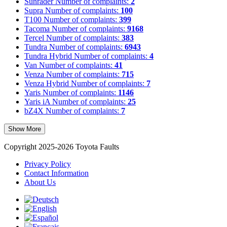
Sunrader
Number of complaints:
2
Supra
Number of complaints:
100
T100
Number of complaints:
399
Tacoma
Number of complaints:
9168
Tercel
Number of complaints:
383
Tundra
Number of complaints:
6943
Tundra Hybrid
Number of complaints:
4
Van
Number of complaints:
41
Venza
Number of complaints:
715
Venza Hybrid
Number of complaints:
7
Yaris
Number of complaints:
1146
Yaris iA
Number of complaints:
25
bZ4X
Number of complaints:
7
Show More
Copyright 2025-2026 Toyota Faults
Privacy Policy
Contact Information
About Us