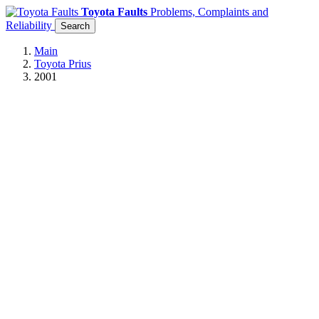
Toyota Faults
Problems, Complaints and
Reliability
Search
Main
Toyota Prius
2001