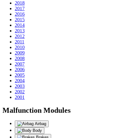
2018
2017
2016
2015
2014
2013
2012
2011
2010
2009
2008
2007
2006
2005
2004
2003
2002
2001
Malfunction Modules
Airbag
Body
Brakes