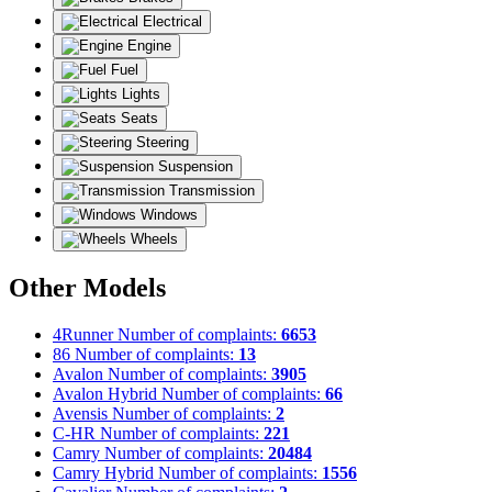
Electrical
Engine
Fuel
Lights
Seats
Steering
Suspension
Transmission
Windows
Wheels
Other Models
4Runner
Number of complaints:
6653
86
Number of complaints:
13
Avalon
Number of complaints:
3905
Avalon Hybrid
Number of complaints:
66
Avensis
Number of complaints:
2
C-HR
Number of complaints:
221
Camry
Number of complaints:
20484
Camry Hybrid
Number of complaints:
1556