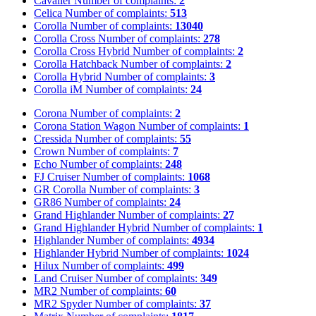
Cavalier
Number of complaints:
2
Celica
Number of complaints:
513
Corolla
Number of complaints:
13040
Corolla Cross
Number of complaints:
278
Corolla Cross Hybrid
Number of complaints:
2
Corolla Hatchback
Number of complaints:
2
Corolla Hybrid
Number of complaints:
3
Corolla iM
Number of complaints:
24
Corona
Number of complaints:
2
Corona Station Wagon
Number of complaints:
1
Cressida
Number of complaints:
55
Crown
Number of complaints:
7
Echo
Number of complaints:
248
FJ Cruiser
Number of complaints:
1068
GR Corolla
Number of complaints:
3
GR86
Number of complaints:
24
Grand Highlander
Number of complaints:
27
Grand Highlander Hybrid
Number of complaints:
1
Highlander
Number of complaints:
4934
Highlander Hybrid
Number of complaints:
1024
Hilux
Number of complaints:
499
Land Cruiser
Number of complaints:
349
MR2
Number of complaints:
60
MR2 Spyder
Number of complaints:
37