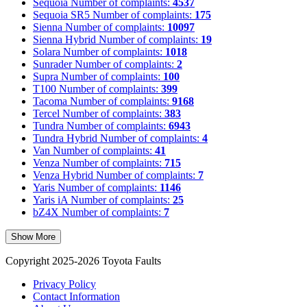
Sequoia
Number of complaints:
4537
Sequoia SR5
Number of complaints:
175
Sienna
Number of complaints:
10097
Sienna Hybrid
Number of complaints:
19
Solara
Number of complaints:
1018
Sunrader
Number of complaints:
2
Supra
Number of complaints:
100
T100
Number of complaints:
399
Tacoma
Number of complaints:
9168
Tercel
Number of complaints:
383
Tundra
Number of complaints:
6943
Tundra Hybrid
Number of complaints:
4
Van
Number of complaints:
41
Venza
Number of complaints:
715
Venza Hybrid
Number of complaints:
7
Yaris
Number of complaints:
1146
Yaris iA
Number of complaints:
25
bZ4X
Number of complaints:
7
Show More
Copyright 2025-2026 Toyota Faults
Privacy Policy
Contact Information