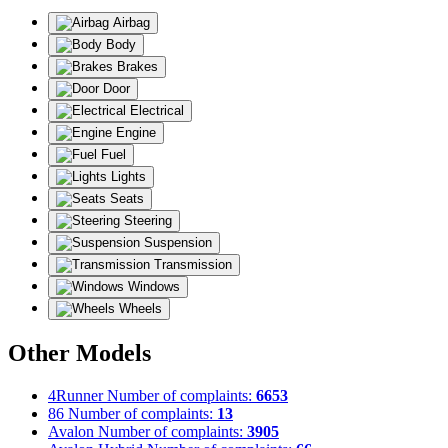
Airbag
Body
Brakes
Door
Electrical
Engine
Fuel
Lights
Seats
Steering
Suspension
Transmission
Windows
Wheels
Other Models
4Runner
Number of complaints:
6653
86
Number of complaints:
13
Avalon
Number of complaints:
3905