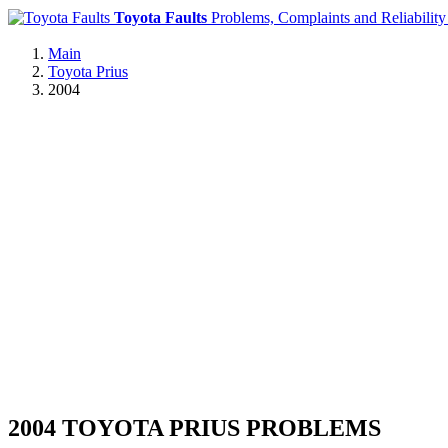
Toyota Faults
Problems, Complaints and Reliability
Main
Toyota Prius
2004
2004 TOYOTA PRIUS PROBLEMS