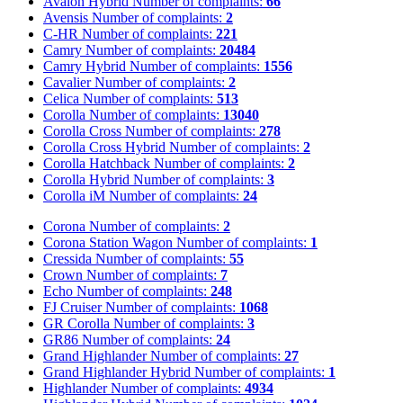
Avalon Hybrid
Number of complaints:
66
Avensis
Number of complaints:
2
C-HR
Number of complaints:
221
Camry
Number of complaints:
20484
Camry Hybrid
Number of complaints:
1556
Cavalier
Number of complaints:
2
Celica
Number of complaints:
513
Corolla
Number of complaints:
13040
Corolla Cross
Number of complaints:
278
Corolla Cross Hybrid
Number of complaints:
2
Corolla Hatchback
Number of complaints:
2
Corolla Hybrid
Number of complaints:
3
Corolla iM
Number of complaints:
24
Corona
Number of complaints:
2
Corona Station Wagon
Number of complaints:
1
Cressida
Number of complaints:
55
Crown
Number of complaints:
7
Echo
Number of complaints:
248
FJ Cruiser
Number of complaints:
1068
GR Corolla
Number of complaints:
3
GR86
Number of complaints:
24
Grand Highlander
Number of complaints:
27
Grand Highlander Hybrid
Number of complaints:
1
Highlander
Number of complaints:
4934