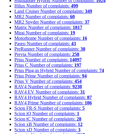
Highlander Hybrid
Number of complaints:
1024
Hilux
Number of complaints:
499
Land Cruiser
Number of complaints:
349
MR2
Number of complaints:
60
MR2 Spyder
Number of complaints:
37
Matrix
Number of complaints:
1817
Mirai
Number of complaints:
19
Motorhome
Number of complaints:
16
Paseo
Number of complaints:
43
PreRunner
Number of complaints:
30
Previa
Number of complaints:
258
Prius
Number of complaints:
14097
Prius C
Number of complaints:
197
Prius Plug-in Hybrid
Number of complaints:
74
Prius Prime
Number of complaints:
94
Prius V
Number of complaints:
454
RAV4
Number of complaints:
9230
RAV4 EV
Number of complaints:
31
RAV4 Hybrid
Number of complaints:
87
RAV4 Prime
Number of complaints:
106
Scion FR-S
Number of complaints:
5
Scion iQ
Number of complaints:
1
Scion tC
Number of complaints:
28
Scion xB
Number of complaints:
12
Scion xD
Number of complaints:
3