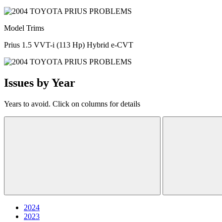
Model Trims
Prius 1.5 VVT-i (113 Hp) Hybrid e-CVT
Issues by Year
Years to avoid. Click on columns for details
2024
2023