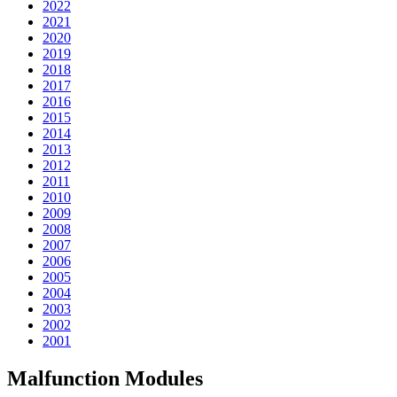
2022
2021
2020
2019
2018
2017
2016
2015
2014
2013
2012
2011
2010
2009
2008
2007
2006
2005
2004
2003
2002
2001
Malfunction Modules