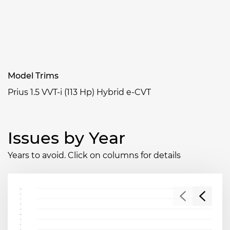
Model Trims
Prius 1.5 VVT-i (113 Hp) Hybrid e-CVT
Issues by Year
Years to avoid. Click on columns for details