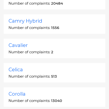
Number of complaints:
20484
Camry Hybrid
Number of complaints:
1556
Cavalier
Number of complaints:
2
Celica
Number of complaints:
513
Corolla
Number of complaints:
13040