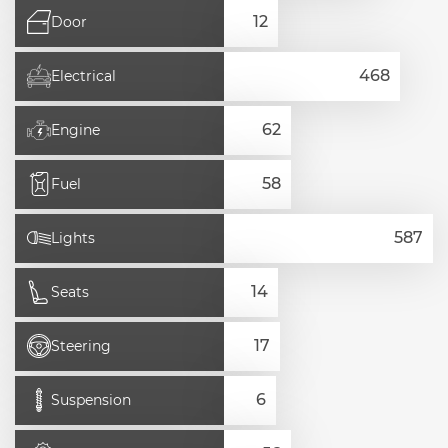
Door
Electrical
Engine
Fuel
Lights
Seats
Steering
Suspension