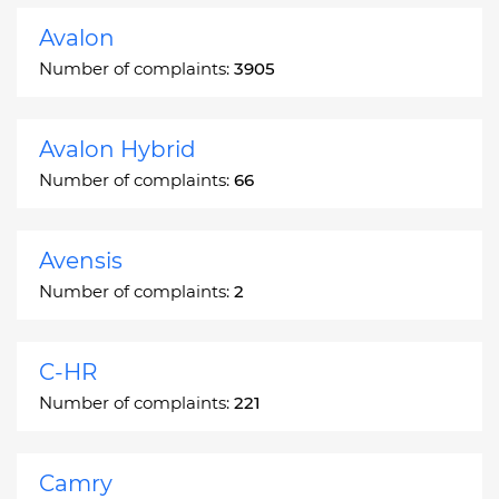
Avalon
Number of complaints:
3905
Avalon Hybrid
Number of complaints:
66
Avensis
Number of complaints:
2
C-HR
Number of complaints:
221
Camry