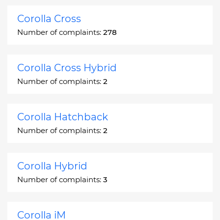
Corolla Cross
Number of complaints:
278
Corolla Cross Hybrid
Number of complaints:
2
Corolla Hatchback
Number of complaints:
2
Corolla Hybrid
Number of complaints:
3
Corolla iM