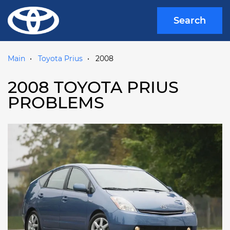
Search
Main
Toyota Prius
2008
2008 TOYOTA PRIUS
PROBLEMS