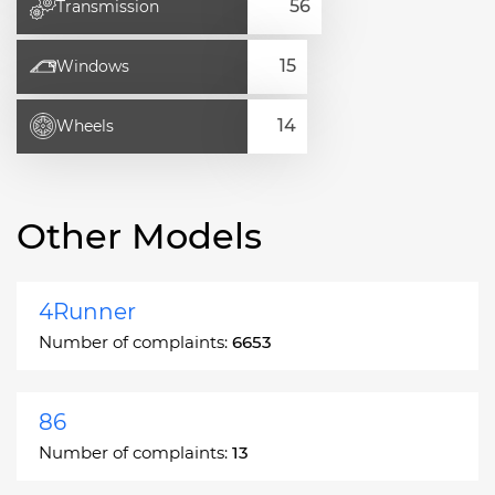
Transmission
Windows
Wheels
Other Models
4Runner
Number of complaints:
6653
86
Number of complaints:
13