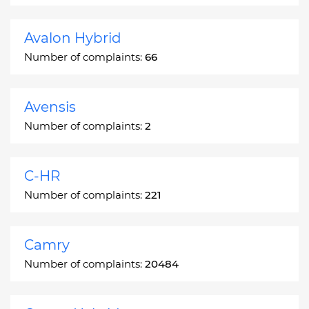
Avalon Hybrid
Number of complaints:
66
Avensis
Number of complaints:
2
C-HR
Number of complaints:
221
Camry
Number of complaints:
20484