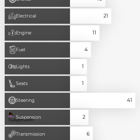
Electrical
Engine
Fuel
Lights
Seats
Steering
Suspension
Transmission