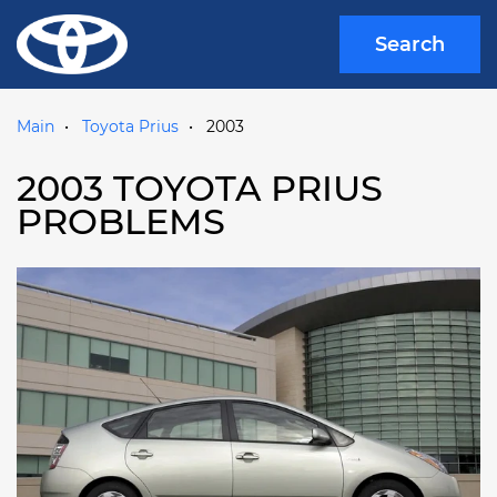
Search
Main
Toyota Prius
2003
2003 TOYOTA PRIUS
PROBLEMS