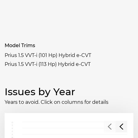
Model Trims
Prius 1.5 VVT-i (101 Hp) Hybrid e-CVT
Prius 1.5 VVT-i (113 Hp) Hybrid e-CVT
Issues by Year
Years to avoid. Click on columns for details