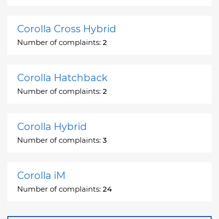
Corolla Cross Hybrid
Number of complaints:
2
Corolla Hatchback
Number of complaints:
2
Corolla Hybrid
Number of complaints:
3
Corolla iM
Number of complaints:
24