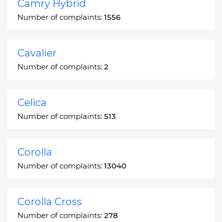
Camry Hybrid
Number of complaints:
1556
Cavalier
Number of complaints:
2
Celica
Number of complaints:
513
Corolla
Number of complaints:
13040
Corolla Cross
Number of complaints:
278