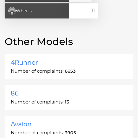
Wheels
Other Models
4Runner
Number of complaints:
6653
86
Number of complaints:
13
Avalon
Number of complaints:
3905