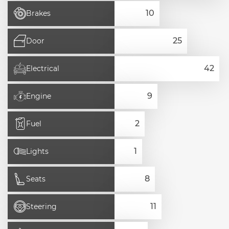
Brakes
Door
Electrical
Engine
Fuel
Lights
Seats
Steering