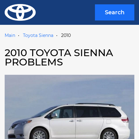
Search
Main
Toyota Sienna
2010
2010 TOYOTA SIENNA
PROBLEMS