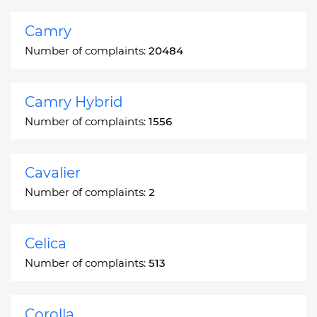
Camry
Number of complaints:
20484
Camry Hybrid
Number of complaints:
1556
Cavalier
Number of complaints:
2
Celica
Number of complaints:
513
Corolla