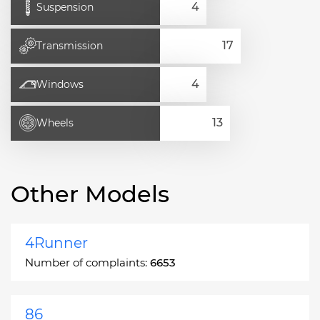
Suspension
Transmission
Windows
Wheels
Other Models
4Runner
Number of complaints:
6653
86