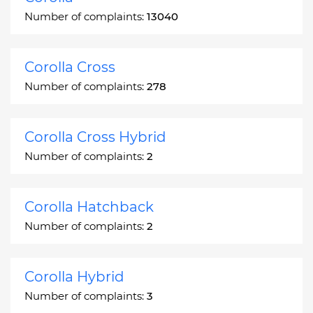
Number of complaints:
13040
Corolla Cross
Number of complaints:
278
Corolla Cross Hybrid
Number of complaints:
2
Corolla Hatchback
Number of complaints:
2
Corolla Hybrid
Number of complaints:
3