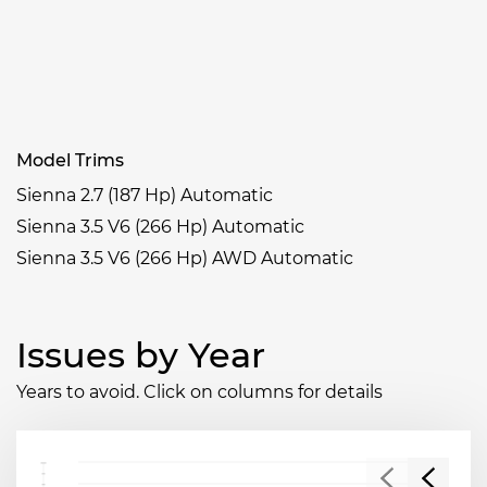
Model Trims
Sienna 2.7 (187 Hp) Automatic
Sienna 3.5 V6 (266 Hp) Automatic
Sienna 3.5 V6 (266 Hp) AWD Automatic
Issues by Year
Years to avoid. Click on columns for details