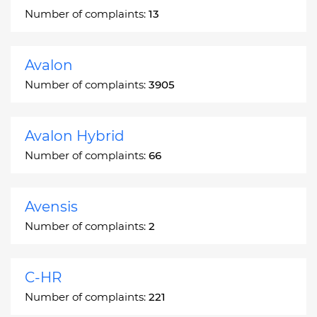
Number of complaints:
13
Avalon
Number of complaints:
3905
Avalon Hybrid
Number of complaints:
66
Avensis
Number of complaints:
2
C-HR
Number of complaints:
221