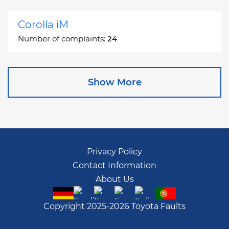
Corolla iM
Number of complaints:
24
Corona
Show More
Number of complaints:
2
Corona Station Wagon
Number of complaints:
1
Privacy Policy
Contact Information
Cressida
About Us
Number of complaints:
55
Copyright 2025-2026 Toyota Faults
Crown