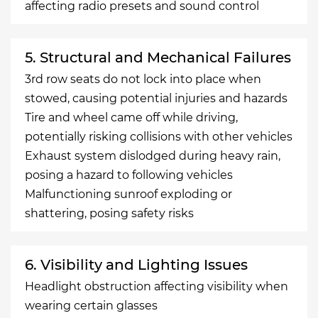
affecting radio presets and sound control
5. Structural and Mechanical Failures
3rd row seats do not lock into place when
stowed, causing potential injuries and hazards
Tire and wheel came off while driving,
potentially risking collisions with other vehicles
Exhaust system dislodged during heavy rain,
posing a hazard to following vehicles
Malfunctioning sunroof exploding or
shattering, posing safety risks
6. Visibility and Lighting Issues
Headlight obstruction affecting visibility when
wearing certain glasses