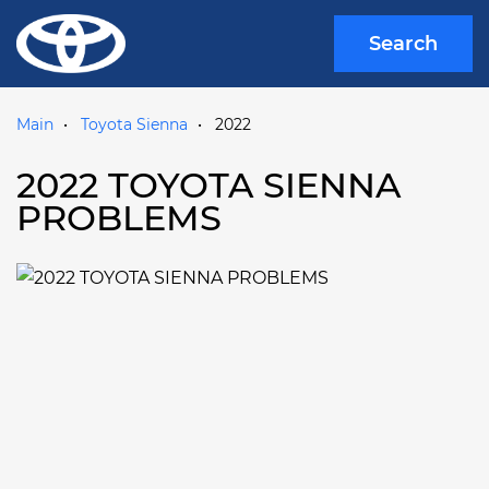
Search
Main
Toyota Sienna
2022
2022 TOYOTA SIENNA
PROBLEMS