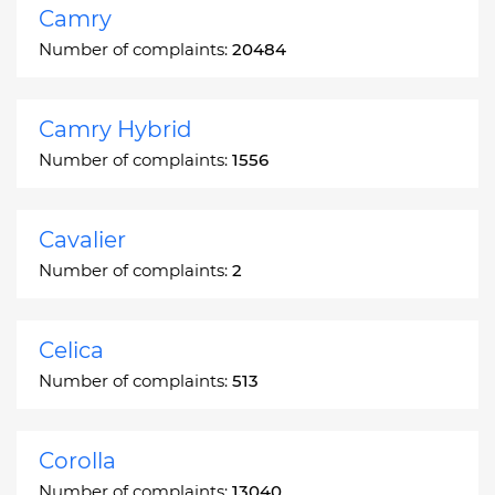
Camry
Number of complaints:
20484
Camry Hybrid
Number of complaints:
1556
Cavalier
Number of complaints:
2
Celica
Number of complaints:
513
Corolla
Number of complaints:
13040