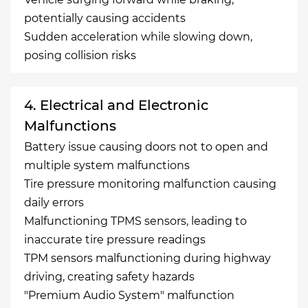
potentially causing accidents
Sudden acceleration while slowing down,
posing collision risks
4. Electrical and Electronic
Malfunctions
Battery issue causing doors not to open and
multiple system malfunctions
Tire pressure monitoring malfunction causing
daily errors
Malfunctioning TPMS sensors, leading to
inaccurate tire pressure readings
TPM sensors malfunctioning during highway
driving, creating safety hazards
"Premium Audio System" malfunction