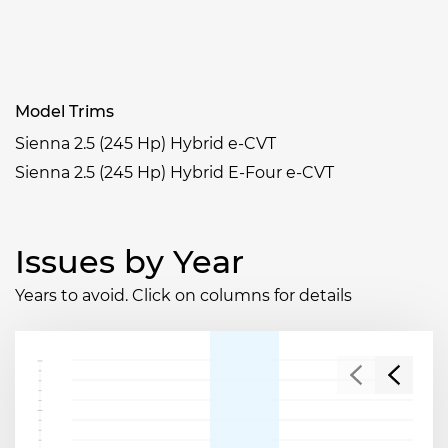
Model Trims
Sienna 2.5 (245 Hp) Hybrid e-CVT
Sienna 2.5 (245 Hp) Hybrid E-Four e-CVT
Issues by Year
Years to avoid. Click on columns for details