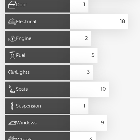
Door
Electrical
Engine
Fuel
Lights
Seats
Suspension
Windows
Wheels