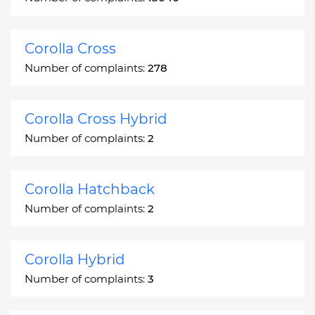
Corolla Cross
Number of complaints:
278
Corolla Cross Hybrid
Number of complaints:
2
Corolla Hatchback
Number of complaints:
2
Corolla Hybrid
Number of complaints:
3