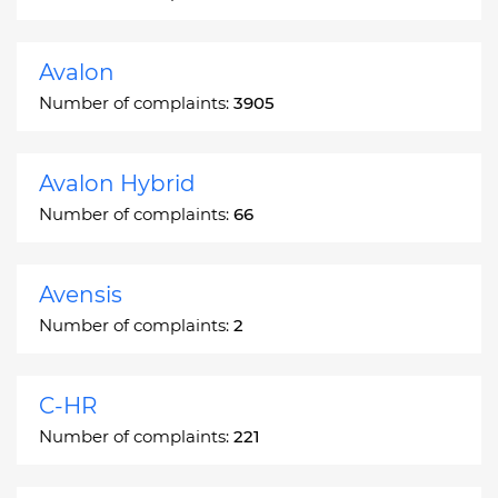
Avalon
Number of complaints:
3905
Avalon Hybrid
Number of complaints:
66
Avensis
Number of complaints:
2
C-HR
Number of complaints:
221