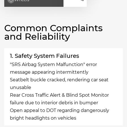
Common Complaints
and Reliability
1. Safety System Failures
"SRS Airbag System Malfunction" error
message appearing intermittently
Seatbelt buckle cracked, rendering car seat
unusable
Rear Cross Traffic Alert & Blind Spot Monitor
failure due to interior debris in bumper
Open appeal to DOT regarding dangerously
bright headlights on vehicles