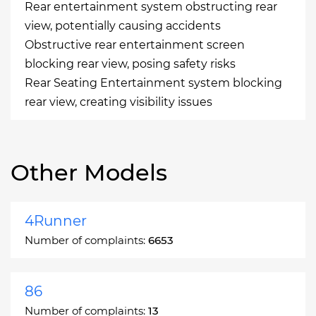
Rear entertainment system obstructing rear
view, potentially causing accidents
Obstructive rear entertainment screen
blocking rear view, posing safety risks
Rear Seating Entertainment system blocking
rear view, creating visibility issues
Other Models
4Runner
Number of complaints:
6653
86
Number of complaints:
13