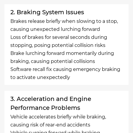
2. Braking System Issues
Brakes release briefly when slowing to a stop,
causing unexpected lurching forward
Loss of brakes for several seconds during
stopping, posing potential collision risks
Brake lurching forward momentarily during
braking, causing potential collisions
Software recall fix causing emergency braking
to activate unexpectedly
3. Acceleration and Engine
Performance Problems
Vehicle accelerates briefly while braking,
causing risk of rear-end accidents
Vehicle surging forward while braking,