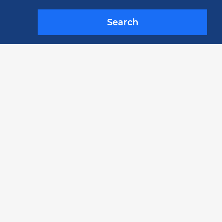
Search