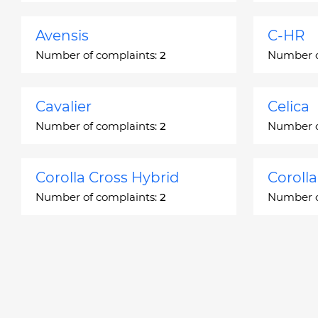
Avensis
C-HR
Number of complaints:
2
Number o
Cavalier
Celica
Number of complaints:
2
Number o
Corolla Cross Hybrid
Coroll
Number of complaints:
2
Number o
Corona
Corona
Number of complaints:
2
Number o