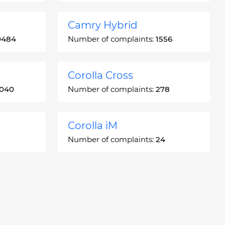
Camry Hybrid
0484
Number of complaints:
1556
Corolla Cross
3040
Number of complaints:
278
Corolla iM
Number of complaints:
24
Crown
5
Number of complaints:
7