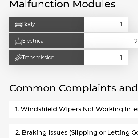
Malfunction Modules
Body
Electrical
Transmission
Common Complaints and R
1. Windshield Wipers Not Working Inte
2. Braking Issues (Slipping or Letting G