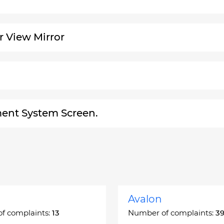
r View Mirror
ment System Screen.
Avalon
f complaints:
13
Number of complaints:
3