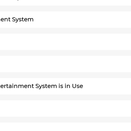
nment System
ertainment System is in Use
g