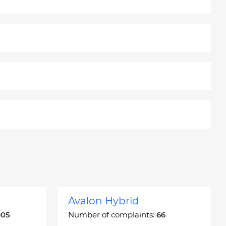
Avalon Hybrid
905
Number of complaints:
66