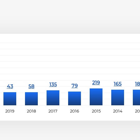
2019
2018
2017
2016
2015
2014
20