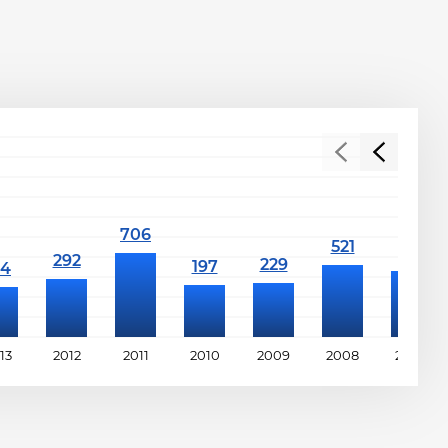
13
2012
2011
2010
2009
2008
2007