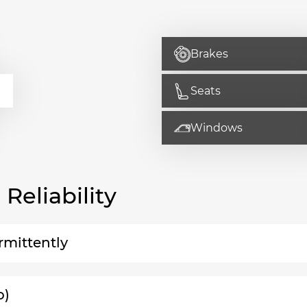
Brakes
Seats
Windows
eliability
rmittently
o)