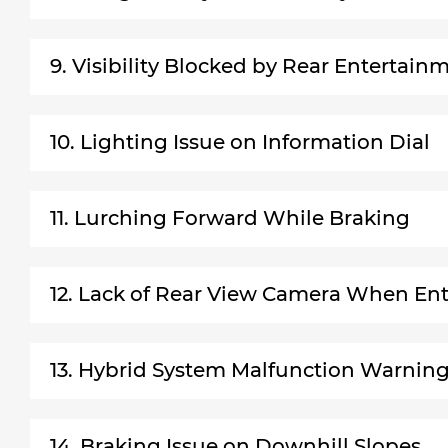
9. Visibility Blocked by Rear Entertai
10. Lighting Issue on Information Dial
11. Lurching Forward While Braking
12. Lack of Rear View Camera When Ent
13. Hybrid System Malfunction Warnin
14. Braking Issue on Downhill Slopes