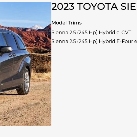
2023 TOYOTA S
Model Trims
Sienna 2.5 (245 Hp) Hybrid e-CVT
Sienna 2.5 (245 Hp) Hybrid E-Four 