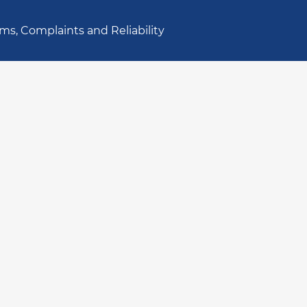
ms, Complaints and Reliability