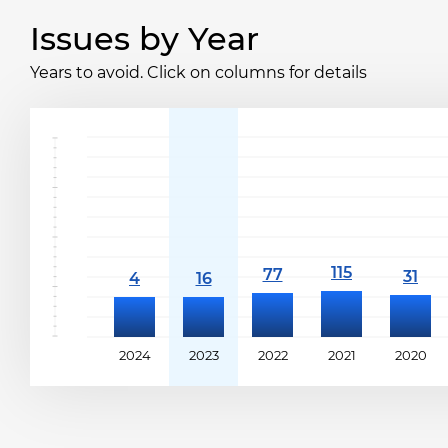
Issues by Year
Years to avoid. Click on columns for details
2024
2023
2022
2021
2020