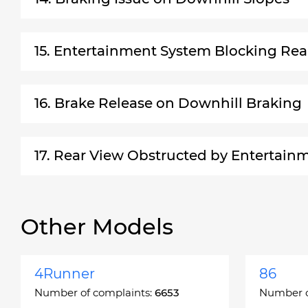
15. Entertainment System Blocking Rea
16. Brake Release on Downhill Braking
17. Rear View Obstructed by Entertain
Other Models
4Runner
86
Number of complaints:
6653
Number o