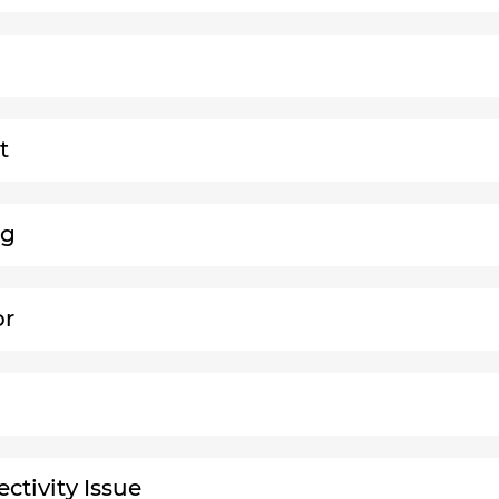
t
ng
or
ctivity Issue