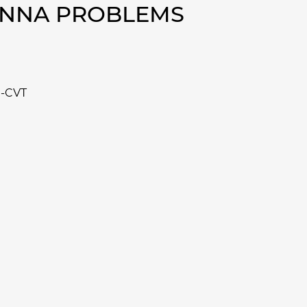
IENNA PROBLEMS
e-CVT