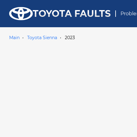
TOYOTA FAULTS
Proble
Main
Toyota Sienna
2023