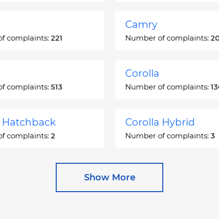
Camry
f complaints:
221
Number of complaints:
2
Corolla
f complaints:
513
Number of complaints:
1
a Hatchback
Corolla Hybrid
f complaints:
2
Number of complaints:
3
 Station Wagon
Cressida
Show More
f complaints:
1
Number of complaints:
5