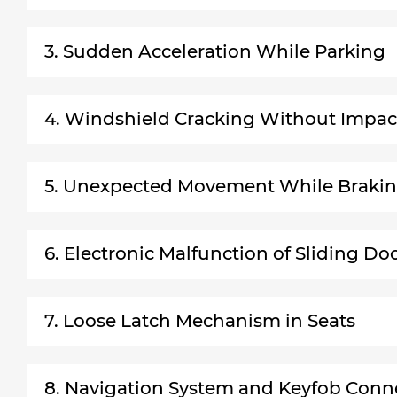
3. Sudden Acceleration While Parking
4. Windshield Cracking Without Impac
5. Unexpected Movement While Braki
6. Electronic Malfunction of Sliding Do
7. Loose Latch Mechanism in Seats
8. Navigation System and Keyfob Conne