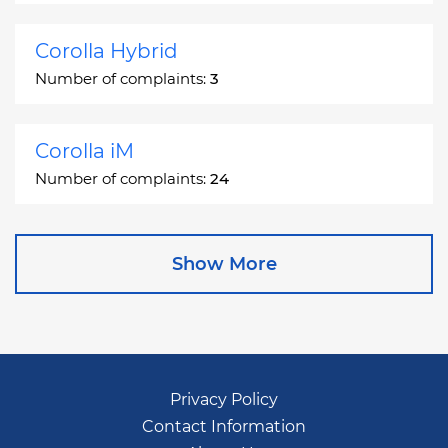
Corolla Hybrid
Number of complaints:
3
Corolla iM
Number of complaints:
24
Corona
Show More
Number of complaints:
2
Corona Station Wagon
Number of complaints:
1
Privacy Policy
Contact Information