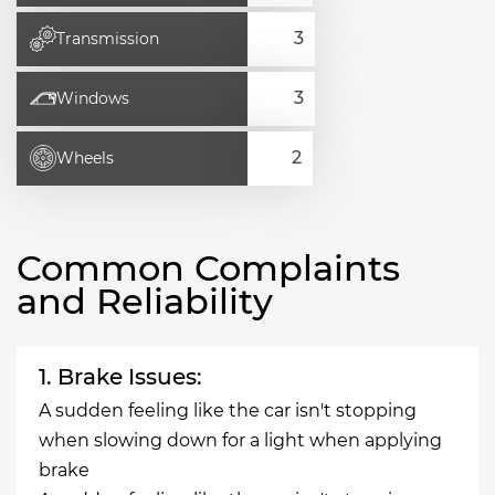
Transmission
Windows
Wheels
Common Complaints
and Reliability
1. Brake Issues:
A sudden feeling like the car isn't stopping
when slowing down for a light when applying
brake