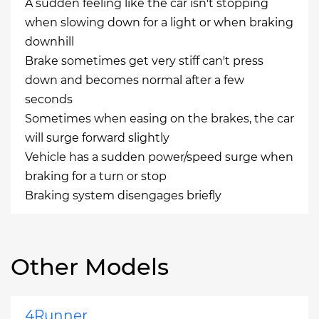
A sudden feeling like the car isn't stopping
when slowing down for a light or when braking
downhill
Brake sometimes get very stiff can't press
down and becomes normal after a few
seconds
Sometimes when easing on the brakes, the car
will surge forward slightly
Vehicle has a sudden power/speed surge when
braking for a turn or stop
Braking system disengages briefly
Other Models
4Runner