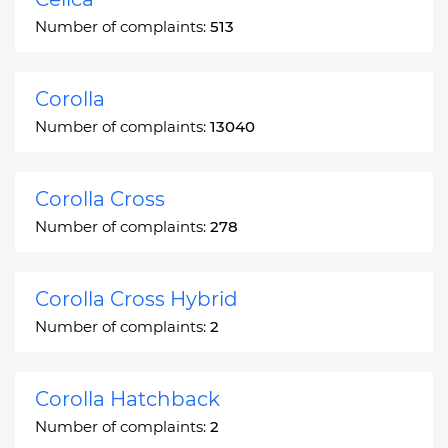
Number of complaints:
513
Corolla
Number of complaints:
13040
Corolla Cross
Number of complaints:
278
Corolla Cross Hybrid
Number of complaints:
2
Corolla Hatchback
Number of complaints:
2