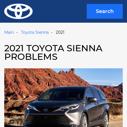
Search
Main
Toyota Sienna
2021
2021 TOYOTA SIENNA
PROBLEMS