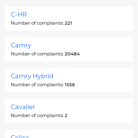
C-HR
Number of complaints:
221
Camry
Number of complaints:
20484
Camry Hybrid
Number of complaints:
1556
Cavalier
Number of complaints:
2
Celica