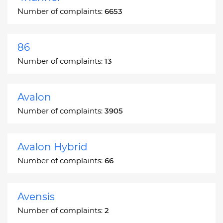
Number of complaints:
6653
86
Number of complaints:
13
Avalon
Number of complaints:
3905
Avalon Hybrid
Number of complaints:
66
Avensis
Number of complaints:
2