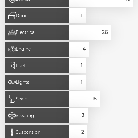
Door
Electrical
Engine
Fuel
Lights
Seats
Steering
Suspension