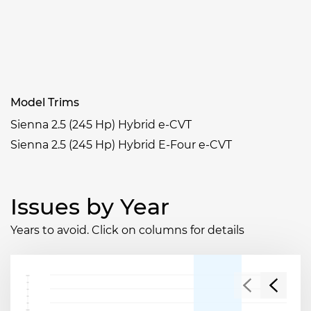
Model Trims
Sienna 2.5 (245 Hp) Hybrid e-CVT
Sienna 2.5 (245 Hp) Hybrid E-Four e-CVT
Issues by Year
Years to avoid. Click on columns for details