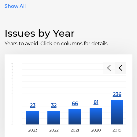
Show All
Issues by Year
Years to avoid. Click on columns for details
2023
2022
2021
2020
2019
2