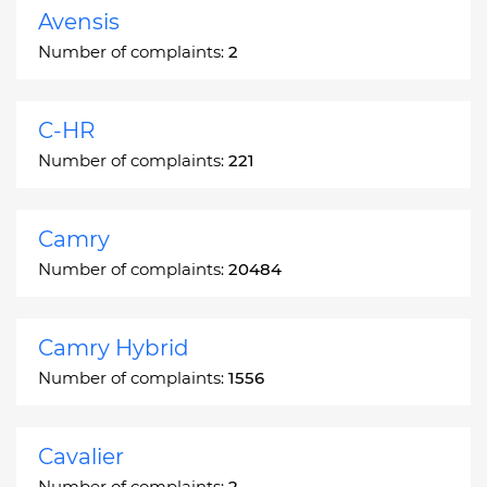
Avensis
Number of complaints:
2
C-HR
Number of complaints:
221
Camry
Number of complaints:
20484
Camry Hybrid
Number of complaints:
1556
Cavalier
Number of complaints:
2