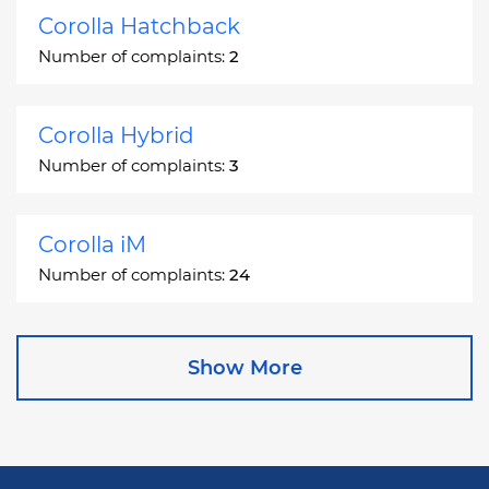
Corolla Hatchback
Number of complaints:
2
Corolla Hybrid
Number of complaints:
3
Corolla iM
Number of complaints:
24
Corona
Show More
Number of complaints:
2
Corona Station Wagon