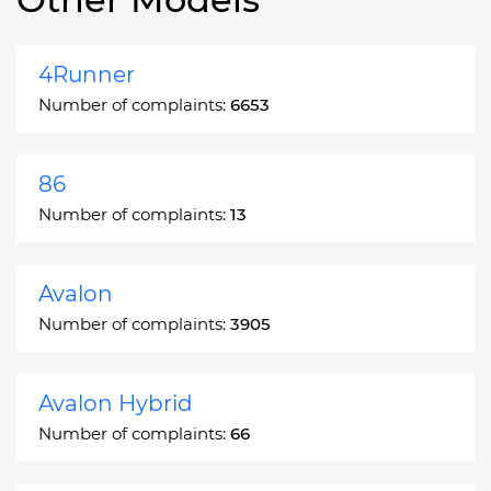
4Runner
Number of complaints:
6653
86
Number of complaints:
13
Avalon
Number of complaints:
3905
Avalon Hybrid
Number of complaints:
66