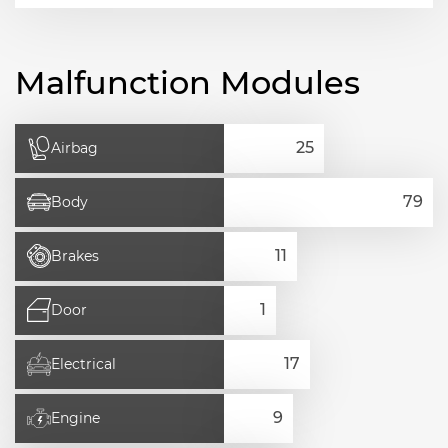
Malfunction Modules
Airbag
Body
Brakes
Door
Electrical
Engine