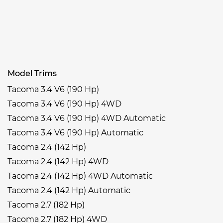
Model Trims
Tacoma 3.4 V6 (190 Hp)
Tacoma 3.4 V6 (190 Hp) 4WD
Tacoma 3.4 V6 (190 Hp) 4WD Automatic
Tacoma 3.4 V6 (190 Hp) Automatic
Tacoma 2.4 (142 Hp)
Tacoma 2.4 (142 Hp) 4WD
Tacoma 2.4 (142 Hp) 4WD Automatic
Tacoma 2.4 (142 Hp) Automatic
Tacoma 2.7 (182 Hp)
Tacoma 2.7 (182 Hp) 4WD