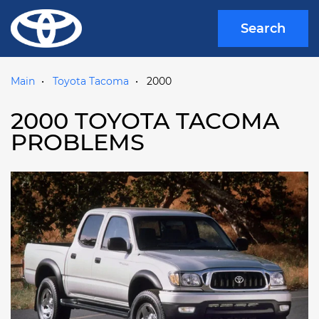
Search
Main
Toyota Tacoma
2000
2000 TOYOTA TACOMA
PROBLEMS