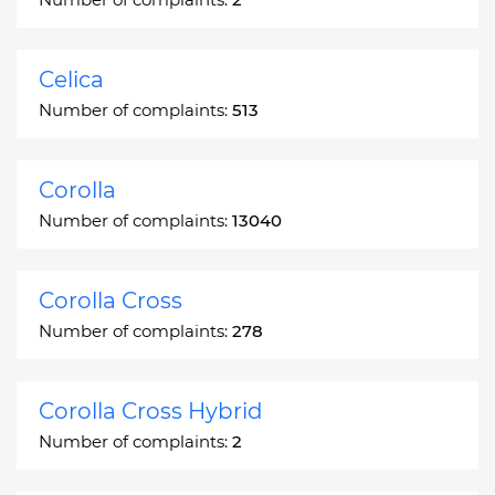
Celica
Number of complaints:
513
Corolla
Number of complaints:
13040
Corolla Cross
Number of complaints:
278
Corolla Cross Hybrid
Number of complaints:
2