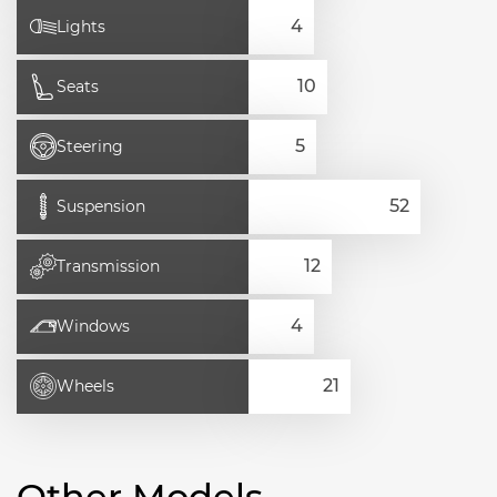
Lights
Seats
Steering
Suspension
Transmission
Windows
Wheels
Other Models