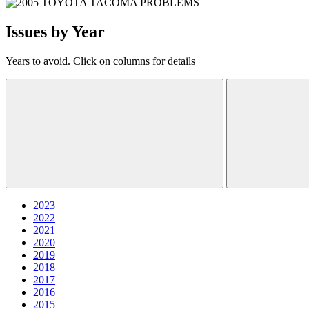
Issues by Year
Years to avoid. Click on columns for details
2023
2022
2021
2020
2019
2018
2017
2016
2015