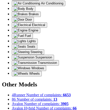
Air Conditioning
Body
Brakes
Door
Electrical
Engine
Fuel
Lights
Seats
Steering
Suspension
Transmission
Windows
Wheels
Other Models
4Runner
Number of complaints:
6653
86
Number of complaints:
13
Avalon
Number of complaints:
3905
Avalon Hybrid
Number of complaints:
66