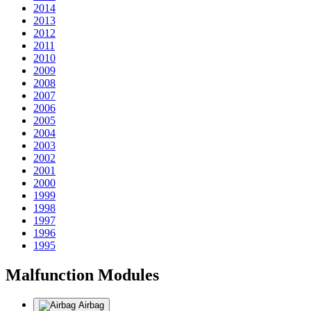
2014
2013
2012
2011
2010
2009
2008
2007
2006
2005
2004
2003
2002
2001
2000
1999
1998
1997
1996
1995
Malfunction Modules
Airbag