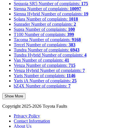
Sequoia SR5
Number of complaints:
175
Sienna
Number of complaints:
10097
Sienna Hybrid
Number of complaints:
19
Solara
Number of complaints:
1018
Sunrader
Number of complaints:
2
Supra
Number of complaints:
100
T100
Number of complaints:
399
Tacoma
Number of complaints:
9168
Tercel
Number of complaints:
383
Tundra
Number of complaints:
6943
Tundra Hybrid
Number of complaints:
4
Van
Number of complaints:
41
Venza
Number of complaints:
715
Venza Hybrid
Number of complaints:
7
Yaris
Number of complaints:
1146
Yaris iA
Number of complaints:
25
bZ4X
Number of complaints:
7
Show More
Copyright 2025-2026 Toyota Faults
Privacy Policy
Contact Information
About Us