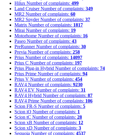
Hilux
Number of complaints:
499
Land Cruiser
Number of complaints:
349
MR2
Number of complaints:
60
MR2 Spyder
Number of complaints:
37
Matrix
Number of complaints:
1817
Mirai
Number of complaints:
19
Motorhome
Number of complaints:
16
Paseo
Number of complaints:
43
PreRunner
Number of complaints:
30
Previa
Number of complaints:
258
Prius
Number of complaints:
14097
Prius C
Number of complaints:
197
Prius Plug-in Hybrid
Number of complaints:
74
Prius Prime
Number of complaints:
94
Prius V
Number of complaints:
454
RAV4
Number of complaints:
9230
RAV4 EV
Number of complaints:
31
RAV4 Hybrid
Number of complaints:
87
RAV4 Prime
Number of complaints:
106
Scion FR-S
Number of complaints:
5
Scion iQ
Number of complaints:
1
Scion tC
Number of complaints:
28
Scion xB
Number of complaints:
12
Scion xD
Number of complaints:
3
Sequoia
Number of complaints:
4537