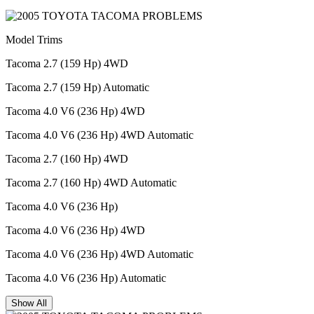
Model Trims
Tacoma 2.7 (159 Hp) 4WD
Tacoma 2.7 (159 Hp) Automatic
Tacoma 4.0 V6 (236 Hp) 4WD
Tacoma 4.0 V6 (236 Hp) 4WD Automatic
Tacoma 2.7 (160 Hp) 4WD
Tacoma 2.7 (160 Hp) 4WD Automatic
Tacoma 4.0 V6 (236 Hp)
Tacoma 4.0 V6 (236 Hp) 4WD
Tacoma 4.0 V6 (236 Hp) 4WD Automatic
Tacoma 4.0 V6 (236 Hp) Automatic
Show All