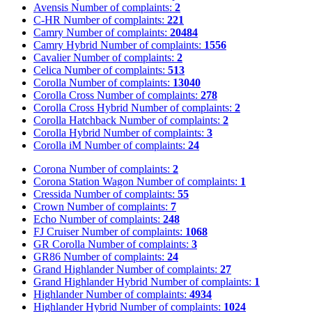
Avensis
Number of complaints:
2
C-HR
Number of complaints:
221
Camry
Number of complaints:
20484
Camry Hybrid
Number of complaints:
1556
Cavalier
Number of complaints:
2
Celica
Number of complaints:
513
Corolla
Number of complaints:
13040
Corolla Cross
Number of complaints:
278
Corolla Cross Hybrid
Number of complaints:
2
Corolla Hatchback
Number of complaints:
2
Corolla Hybrid
Number of complaints:
3
Corolla iM
Number of complaints:
24
Corona
Number of complaints:
2
Corona Station Wagon
Number of complaints:
1
Cressida
Number of complaints:
55
Crown
Number of complaints:
7
Echo
Number of complaints:
248
FJ Cruiser
Number of complaints:
1068
GR Corolla
Number of complaints:
3
GR86
Number of complaints:
24
Grand Highlander
Number of complaints:
27
Grand Highlander Hybrid
Number of complaints:
1
Highlander
Number of complaints:
4934
Highlander Hybrid
Number of complaints:
1024