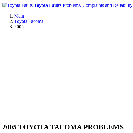
Toyota Faults
Problems, Complaints and Reliability
Main
Toyota Tacoma
2005
2005 TOYOTA TACOMA PROBLEMS