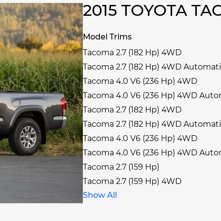
2015 TOYOTA T
Model Trims
Tacoma 2.7 (182 Hp) 4WD
Tacoma 2.7 (182 Hp) 4WD Automat
Tacoma 4.0 V6 (236 Hp) 4WD
Tacoma 4.0 V6 (236 Hp) 4WD Auto
Tacoma 2.7 (182 Hp) 4WD
Tacoma 2.7 (182 Hp) 4WD Automat
Tacoma 4.0 V6 (236 Hp) 4WD
Tacoma 4.0 V6 (236 Hp) 4WD Auto
Tacoma 2.7 (159 Hp)
Tacoma 2.7 (159 Hp) 4WD
Show All