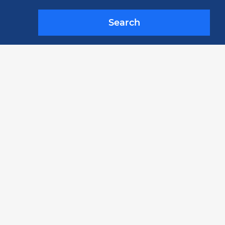
Search