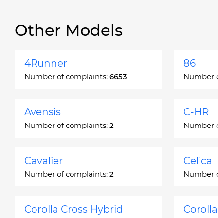
Other Models
4Runner
86
Number of complaints:
6653
Number o
Avensis
C-HR
Number of complaints:
2
Number o
Cavalier
Celica
Number of complaints:
2
Number o
Corolla Cross Hybrid
Coroll