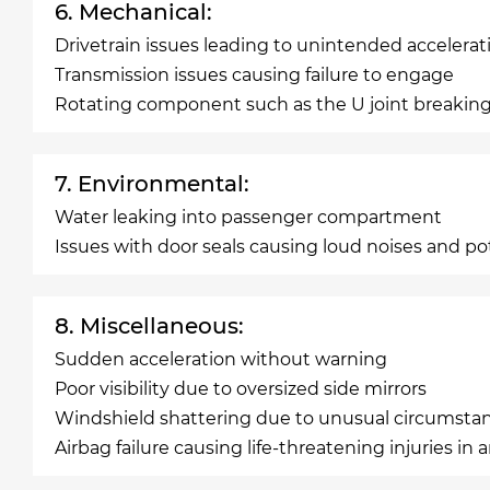
6. Mechanical:
Drivetrain issues leading to unintended accelerat
Transmission issues causing failure to engage
Rotating component such as the U joint breaking
7. Environmental:
Water leaking into passenger compartment
Issues with door seals causing loud noises and po
8. Miscellaneous:
Sudden acceleration without warning
Poor visibility due to oversized side mirrors
Windshield shattering due to unusual circumsta
Airbag failure causing life-threatening injuries in 