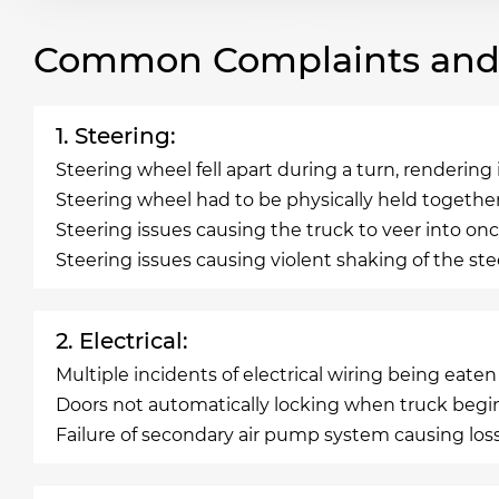
Common Complaints and R
1. Steering:
Steering wheel fell apart during a turn, renderin
Steering wheel had to be physically held togethe
Steering issues causing the truck to veer into onc
Steering issues causing violent shaking of the s
2. Electrical:
Multiple incidents of electrical wiring being eate
Doors not automatically locking when truck begi
Failure of secondary air pump system causing los