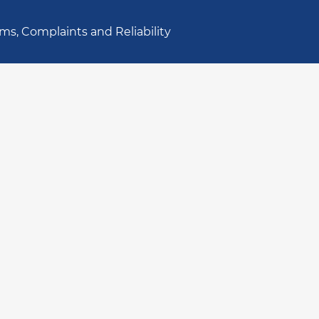
ms, Complaints and Reliability