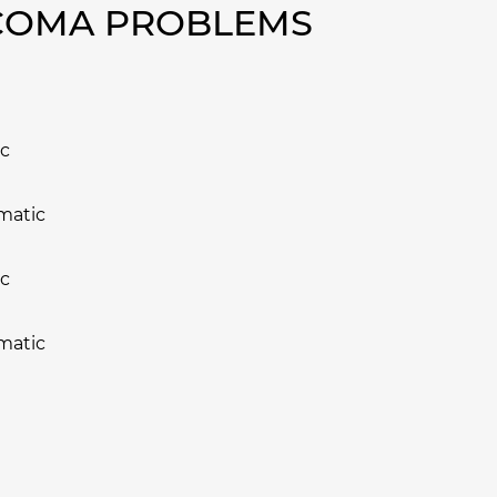
ACOMA PROBLEMS
ic
matic
ic
matic