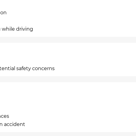
ion
 while driving
tential safety concerns
nces
an accident