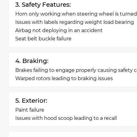
3. Safety Features:
Horn only working when steering wheel is turned
Issues with labels regarding weight load bearing
Airbag not deploying in an accident
Seat belt buckle failure
4. Braking:
Brakes failing to engage properly causing safety 
Warped rotors leading to braking issues
5. Exterior:
Paint failure
Issues with hood scoop leading to a recall