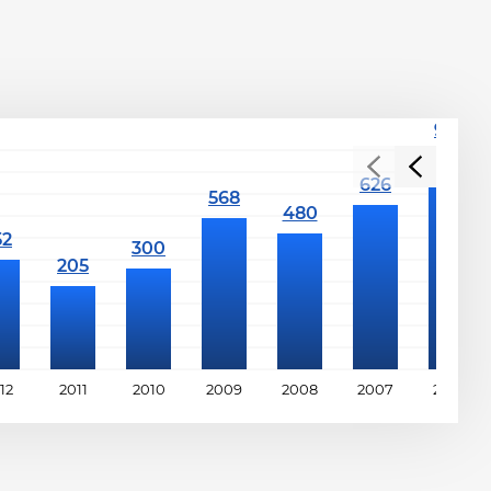
12
2011
2010
2009
2008
2007
2006