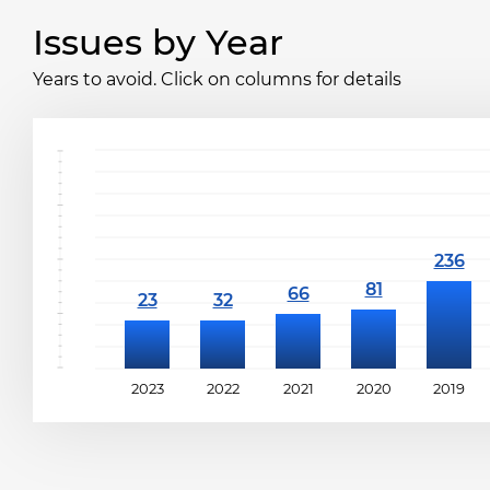
Issues by Year
Years to avoid. Click on columns for details
2023
2022
2021
2020
2019