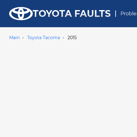
TOYOTA FAULTS
Proble
Main
Toyota Tacoma
2015