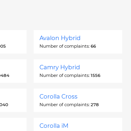
Avalon Hybrid
905
Number of complaints:
66
Camry Hybrid
0484
Number of complaints:
1556
Corolla Cross
3040
Number of complaints:
278
Corolla iM