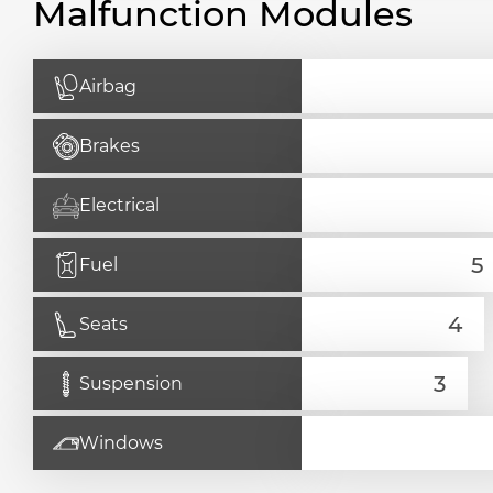
Malfunction Modules
Airbag
Brakes
Electrical
Fuel
Seats
Suspension
Windows