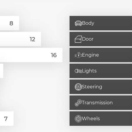
Body
Door
Engine
Lights
Steering
Transmission
Wheels