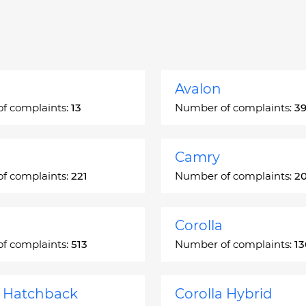
Avalon
f complaints:
13
Number of complaints:
3
Camry
f complaints:
221
Number of complaints:
2
Corolla
f complaints:
513
Number of complaints:
1
a Hatchback
Corolla Hybrid