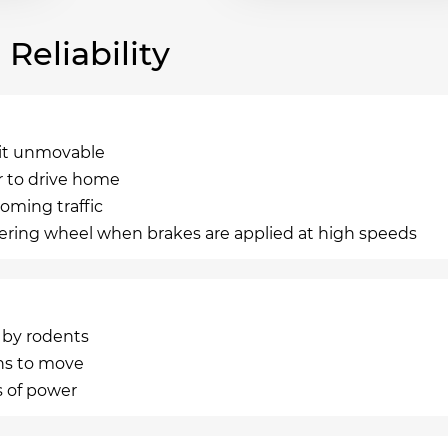
eliability
g it unmovable
r to drive home
oming traffic
teering wheel when brakes are applied at high speeds
n by rodents
ns to move
s of power