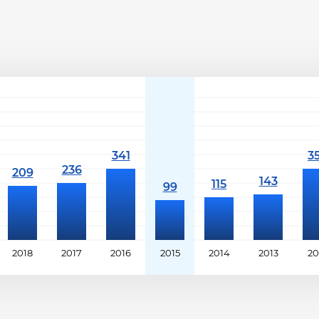
2018
2017
2016
2015
2014
2013
20