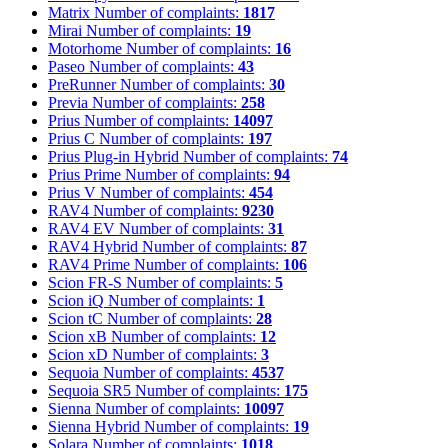
Matrix
Number of complaints:
1817
Mirai
Number of complaints:
19
Motorhome
Number of complaints:
16
Paseo
Number of complaints:
43
PreRunner
Number of complaints:
30
Previa
Number of complaints:
258
Prius
Number of complaints:
14097
Prius C
Number of complaints:
197
Prius Plug-in Hybrid
Number of complaints:
74
Prius Prime
Number of complaints:
94
Prius V
Number of complaints:
454
RAV4
Number of complaints:
9230
RAV4 EV
Number of complaints:
31
RAV4 Hybrid
Number of complaints:
87
RAV4 Prime
Number of complaints:
106
Scion FR-S
Number of complaints:
5
Scion iQ
Number of complaints:
1
Scion tC
Number of complaints:
28
Scion xB
Number of complaints:
12
Scion xD
Number of complaints:
3
Sequoia
Number of complaints:
4537
Sequoia SR5
Number of complaints:
175
Sienna
Number of complaints:
10097
Sienna Hybrid
Number of complaints:
19
Solara
Number of complaints:
1018