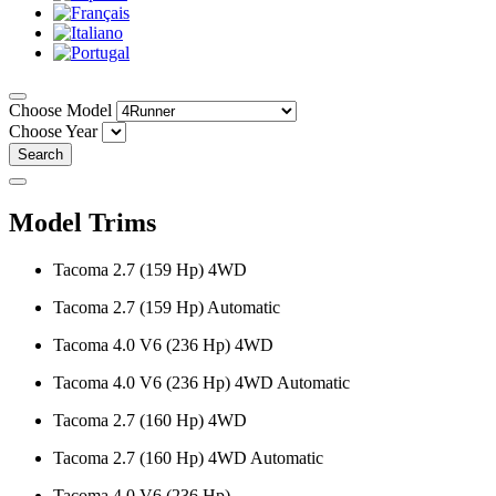
Choose Model
Choose Year
Search
Model Trims
Tacoma 2.7 (159 Hp) 4WD
Tacoma 2.7 (159 Hp) Automatic
Tacoma 4.0 V6 (236 Hp) 4WD
Tacoma 4.0 V6 (236 Hp) 4WD Automatic
Tacoma 2.7 (160 Hp) 4WD
Tacoma 2.7 (160 Hp) 4WD Automatic
Tacoma 4.0 V6 (236 Hp)