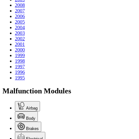
2008
2007
2006
2005
2004
2003
2002
2001
2000
1999
1998
1997
1996
1995
Malfunction Modules
Airbag
Body
Brakes
Electrical