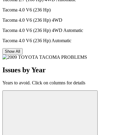
Tacoma 4.0 V6 (236 Hp)
Tacoma 4.0 V6 (236 Hp) 4WD
Tacoma 4.0 V6 (236 Hp) 4WD Automatic
Tacoma 4.0 V6 (236 Hp) Automatic
Show All
Issues by Year
Years to avoid. Click on columns for details