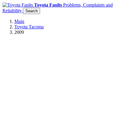
Toyota Faults
Problems, Complaints and
Reliability
Search
Main
Toyota Tacoma
2009