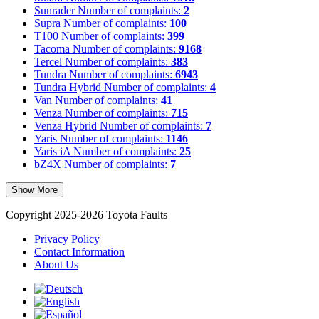
Sunrader
Number of complaints:
2
Supra
Number of complaints:
100
T100
Number of complaints:
399
Tacoma
Number of complaints:
9168
Tercel
Number of complaints:
383
Tundra
Number of complaints:
6943
Tundra Hybrid
Number of complaints:
4
Van
Number of complaints:
41
Venza
Number of complaints:
715
Venza Hybrid
Number of complaints:
7
Yaris
Number of complaints:
1146
Yaris iA
Number of complaints:
25
bZ4X
Number of complaints:
7
Show More
Copyright 2025-2026 Toyota Faults
Privacy Policy
Contact Information
About Us