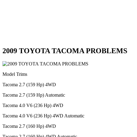
2009 TOYOTA TACOMA PROBLEMS
Model Trims
Tacoma 2.7 (159 Hp) 4WD
Tacoma 2.7 (159 Hp) Automatic
Tacoma 4.0 V6 (236 Hp) 4WD
Tacoma 4.0 V6 (236 Hp) 4WD Automatic
Tacoma 2.7 (160 Hp) 4WD
Tacoma 2.7 (160 Hp) 4WD Automatic