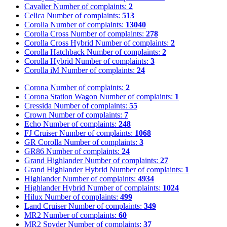
Cavalier
Number of complaints:
2
Celica
Number of complaints:
513
Corolla
Number of complaints:
13040
Corolla Cross
Number of complaints:
278
Corolla Cross Hybrid
Number of complaints:
2
Corolla Hatchback
Number of complaints:
2
Corolla Hybrid
Number of complaints:
3
Corolla iM
Number of complaints:
24
Corona
Number of complaints:
2
Corona Station Wagon
Number of complaints:
1
Cressida
Number of complaints:
55
Crown
Number of complaints:
7
Echo
Number of complaints:
248
FJ Cruiser
Number of complaints:
1068
GR Corolla
Number of complaints:
3
GR86
Number of complaints:
24
Grand Highlander
Number of complaints:
27
Grand Highlander Hybrid
Number of complaints:
1
Highlander
Number of complaints:
4934
Highlander Hybrid
Number of complaints:
1024
Hilux
Number of complaints:
499
Land Cruiser
Number of complaints:
349
MR2
Number of complaints:
60
MR2 Spyder
Number of complaints:
37