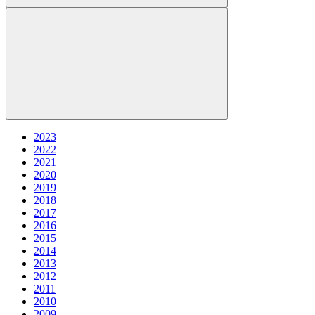
2023
2022
2021
2020
2019
2018
2017
2016
2015
2014
2013
2012
2011
2010
2009