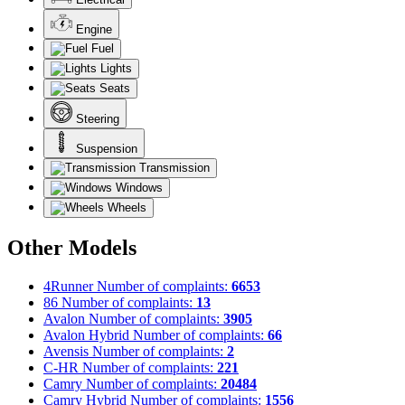
Engine
Fuel
Lights
Seats
Steering
Suspension
Transmission
Windows
Wheels
Other Models
4Runner
Number of complaints:
6653
86
Number of complaints:
13
Avalon
Number of complaints:
3905
Avalon Hybrid
Number of complaints:
66
Avensis
Number of complaints:
2
C-HR
Number of complaints:
221
Camry
Number of complaints:
20484
Camry Hybrid
Number of complaints:
1556