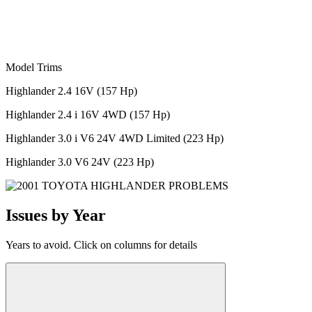
Model Trims
Highlander 2.4 16V (157 Hp)
Highlander 2.4 i 16V 4WD (157 Hp)
Highlander 3.0 i V6 24V 4WD Limited (223 Hp)
Highlander 3.0 V6 24V (223 Hp)
Issues by Year
Years to avoid. Click on columns for details