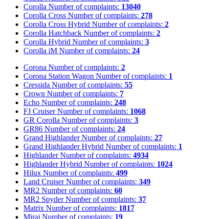
Corolla
Number of complaints:
13040
Corolla Cross
Number of complaints:
278
Corolla Cross Hybrid
Number of complaints:
2
Corolla Hatchback
Number of complaints:
2
Corolla Hybrid
Number of complaints:
3
Corolla iM
Number of complaints:
24
Corona
Number of complaints:
2
Corona Station Wagon
Number of complaints:
1
Cressida
Number of complaints:
55
Crown
Number of complaints:
7
Echo
Number of complaints:
248
FJ Cruiser
Number of complaints:
1068
GR Corolla
Number of complaints:
3
GR86
Number of complaints:
24
Grand Highlander
Number of complaints:
27
Grand Highlander Hybrid
Number of complaints:
1
Highlander
Number of complaints:
4934
Highlander Hybrid
Number of complaints:
1024
Hilux
Number of complaints:
499
Land Cruiser
Number of complaints:
349
MR2
Number of complaints:
60
MR2 Spyder
Number of complaints:
37
Matrix
Number of complaints:
1817
Mirai
Number of complaints:
19