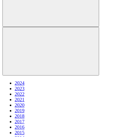
2024
2023
2022
2021
2020
2019
2018
2017
2016
2015