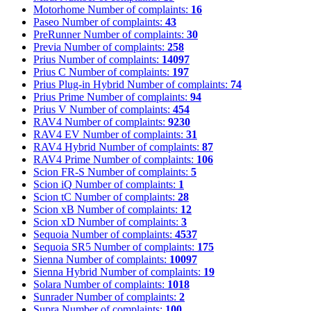
Motorhome
Number of complaints:
16
Paseo
Number of complaints:
43
PreRunner
Number of complaints:
30
Previa
Number of complaints:
258
Prius
Number of complaints:
14097
Prius C
Number of complaints:
197
Prius Plug-in Hybrid
Number of complaints:
74
Prius Prime
Number of complaints:
94
Prius V
Number of complaints:
454
RAV4
Number of complaints:
9230
RAV4 EV
Number of complaints:
31
RAV4 Hybrid
Number of complaints:
87
RAV4 Prime
Number of complaints:
106
Scion FR-S
Number of complaints:
5
Scion iQ
Number of complaints:
1
Scion tC
Number of complaints:
28
Scion xB
Number of complaints:
12
Scion xD
Number of complaints:
3
Sequoia
Number of complaints:
4537
Sequoia SR5
Number of complaints:
175
Sienna
Number of complaints:
10097
Sienna Hybrid
Number of complaints:
19
Solara
Number of complaints:
1018
Sunrader
Number of complaints:
2
Supra
Number of complaints:
100