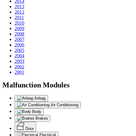
2014
2013
2012
2011
2010
2009
2008
2007
2006
2005
2004
2003
2002
2001
Malfunction Modules
Airbag
Air Conditioning
Body
Brakes
Door
Electrical