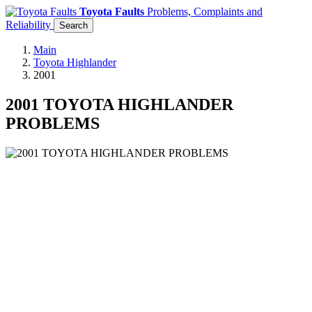
Toyota Faults
Problems, Complaints and
Reliability
Search
Main
Toyota Highlander
2001
2001 TOYOTA HIGHLANDER
PROBLEMS