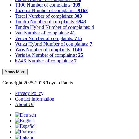
T100
Number of complaints:
399
Tacoma
Number of complaints:
9168
Tercel
Number of complaints:
383
Tundra
Number of complaints:
6943
Tundra Hybrid
Number of complaints:
4
Van
Number of complaints:
41
Venza
Number of complaints:
715
Venza Hybrid
Number of complaints:
7
Yaris
Number of complaints:
1146
Yaris iA
Number of complaints:
25
bZ4X
Number of complaints:
7
Show More
Copyright 2025-2026 Toyota Faults
Privacy Policy
Contact Information
About Us