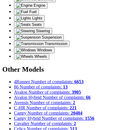
Engine
Fuel
Lights
Seats
Steering
Suspension
Transmission
Windows
Wheels
Other Models
4Runner
Number of complaints:
6653
86
Number of complaints:
13
Avalon
Number of complaints:
3905
Avalon Hybrid
Number of complaints:
66
Avensis
Number of complaints:
2
C-HR
Number of complaints:
221
Camry
Number of complaints:
20484
Camry Hybrid
Number of complaints:
1556
Cavalier
Number of complaints:
2
Celica
Number of complaints:
513