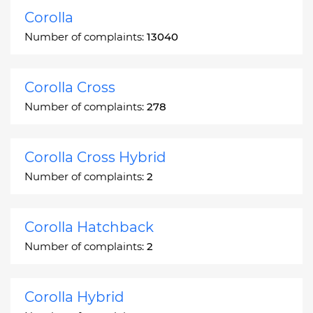
Corolla
Number of complaints:
13040
Corolla Cross
Number of complaints:
278
Corolla Cross Hybrid
Number of complaints:
2
Corolla Hatchback
Number of complaints:
2
Corolla Hybrid