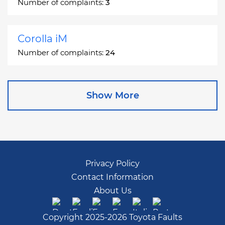
Number of complaints:
3
Corolla iM
Number of complaints:
24
Corona
Show More
Number of complaints:
2
Corona Station Wagon
Number of complaints:
1
Privacy Policy
Contact Information
Cressida
About Us
Number of complaints:
55
Copyright 2025-2026 Toyota Faults