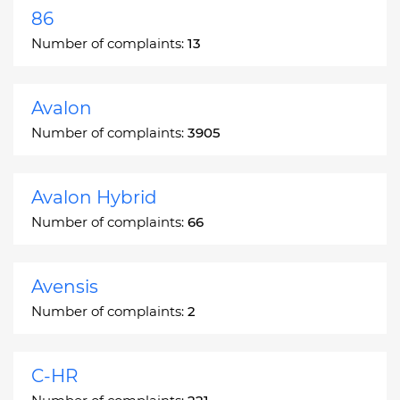
86
Number of complaints:
13
Avalon
Number of complaints:
3905
Avalon Hybrid
Number of complaints:
66
Avensis
Number of complaints:
2
C-HR