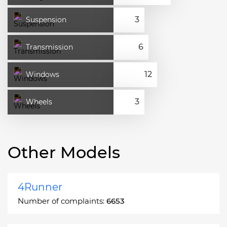
Suspension
Transmission
Windows
Wheels
Other Models
4Runner
Number of complaints:
6653