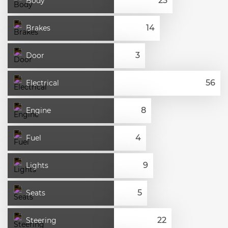
Body
Brakes
Door
Electrical
Engine
Fuel
Lights
Seats
Steering