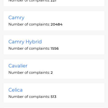
Number of complaints:
221
Camry
Number of complaints:
20484
Camry Hybrid
Number of complaints:
1556
Cavalier
Number of complaints:
2
Celica
Number of complaints:
513