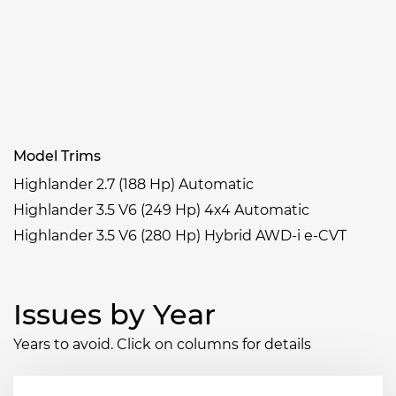
Model Trims
Highlander 2.7 (188 Hp) Automatic
Highlander 3.5 V6 (249 Hp) 4x4 Automatic
Highlander 3.5 V6 (280 Hp) Hybrid AWD-i e-CVT
Issues by Year
Years to avoid. Click on columns for details