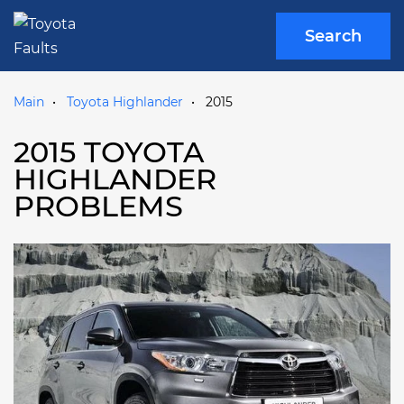
Search
Main
Toyota Highlander
2015
2015 TOYOTA
HIGHLANDER
PROBLEMS