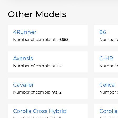
Other Models
4Runner
86
Number of complaints:
6653
Number o
Avensis
C-HR
Number of complaints:
2
Number o
Cavalier
Celica
Number of complaints:
2
Number o
Corolla Cross Hybrid
Coroll