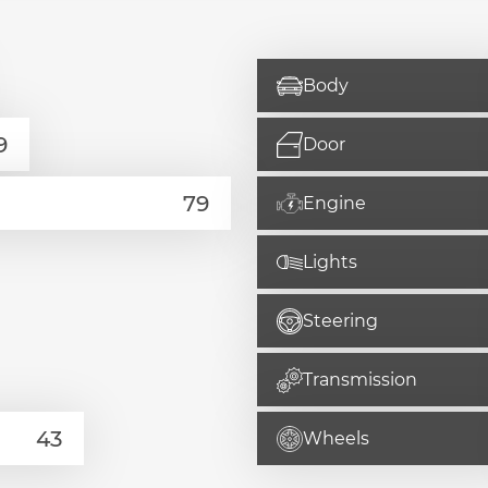
Body
Door
Engine
Lights
Steering
Transmission
Wheels