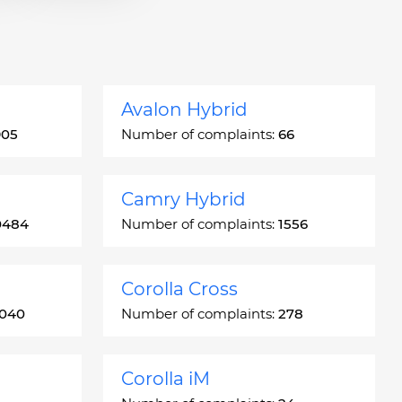
Avalon Hybrid
905
Number of complaints:
66
Camry Hybrid
0484
Number of complaints:
1556
Corolla Cross
3040
Number of complaints:
278
Corolla iM