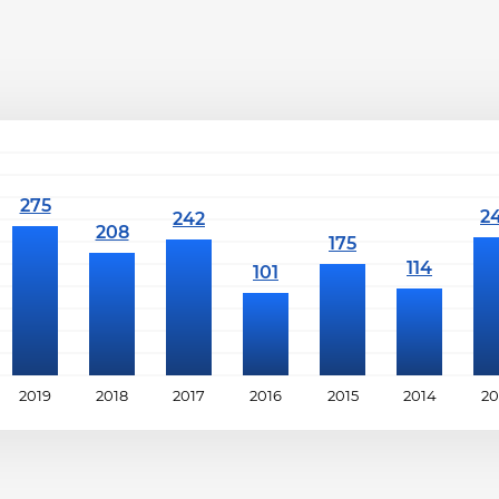
2019
2018
2017
2016
2015
2014
20