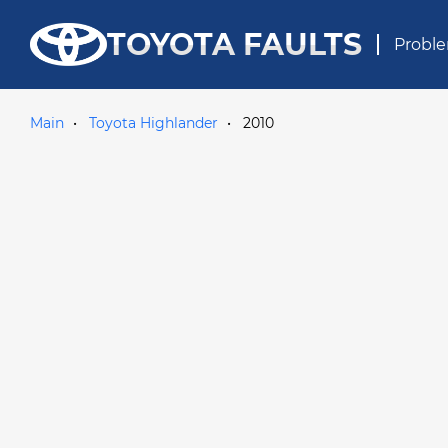
TOYOTA FAULTS
Proble
Main
Toyota Highlander
2010