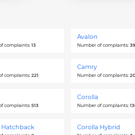
Avalon
f complaints:
13
Number of complaints:
3
Camry
f complaints:
221
Number of complaints:
2
Corolla
f complaints:
513
Number of complaints:
1
a Hatchback
Corolla Hybrid