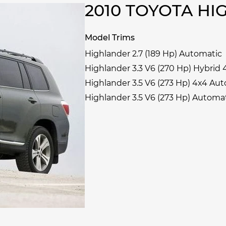
2010 TOYOTA H
Model Trims
Highlander 2.7 (189 Hp) Automatic
Highlander 3.3 V6 (270 Hp) Hybrid
Highlander 3.5 V6 (273 Hp) 4x4 Au
Highlander 3.5 V6 (273 Hp) Automa