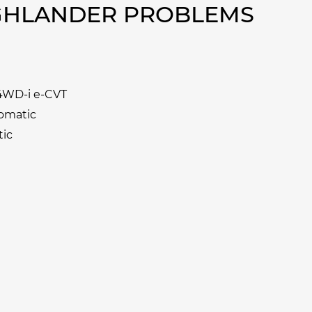
IGHLANDER PROBLEMS
 4WD-i e-CVT
tomatic
tic