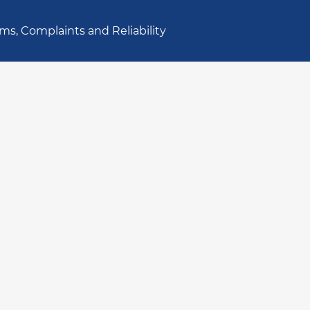
ms, Complaints and Reliability