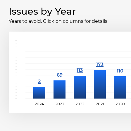
Issues by Year
Years to avoid. Click on columns for details
2024
2023
2022
2021
2020