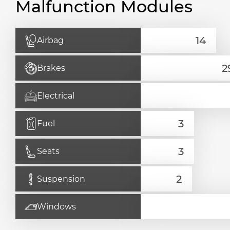
Malfunction Modules
Airbag
Brakes
Electrical
Fuel
Seats
Suspension
Windows