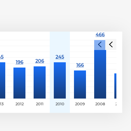
13
2012
2011
2010
2009
2008
2007