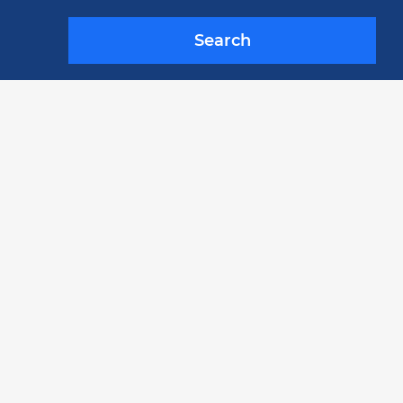
Search