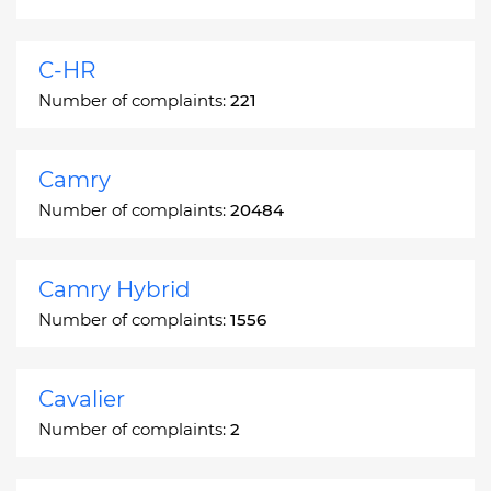
C-HR
Number of complaints:
221
Camry
Number of complaints:
20484
Camry Hybrid
Number of complaints:
1556
Cavalier
Number of complaints:
2