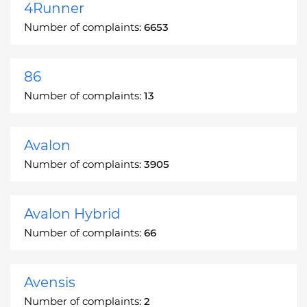
4Runner
Number of complaints:
6653
86
Number of complaints:
13
Avalon
Number of complaints:
3905
Avalon Hybrid
Number of complaints:
66
Avensis
Number of complaints:
2