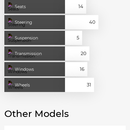
Seats
Steering
Suspension
Transmission
Windows
Wheels
Other Models