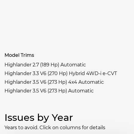
Model Trims
Highlander 2.7 (189 Hp) Automatic
Highlander 3.3 V6 (270 Hp) Hybrid 4WD-i e-CVT
Highlander 3.5 V6 (273 Hp) 4x4 Automatic
Highlander 3.5 V6 (273 Hp) Automatic
Issues by Year
Years to avoid. Click on columns for details