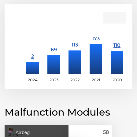
2024
2023
2022
2021
2020
2
Malfunction Modules
Airbag