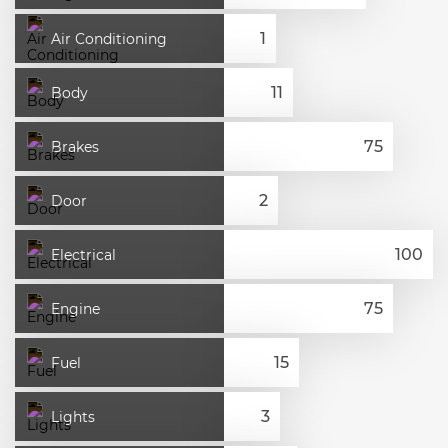
Air Conditioning
Body
Brakes
Door
Electrical
Engine
Fuel
Lights