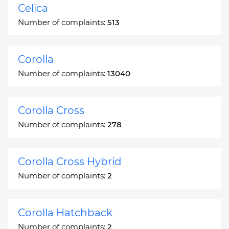
Celica
Number of complaints:
513
Corolla
Number of complaints:
13040
Corolla Cross
Number of complaints:
278
Corolla Cross Hybrid
Number of complaints:
2
Corolla Hatchback
Number of complaints:
2