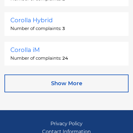
Corolla Hybrid
Number of complaints:
3
Corolla iM
Number of complaints:
24
Corona
Show More
Number of complaints:
2
Corona Station Wagon
Number of complaints:
1
Privacy Policy
Contact Information