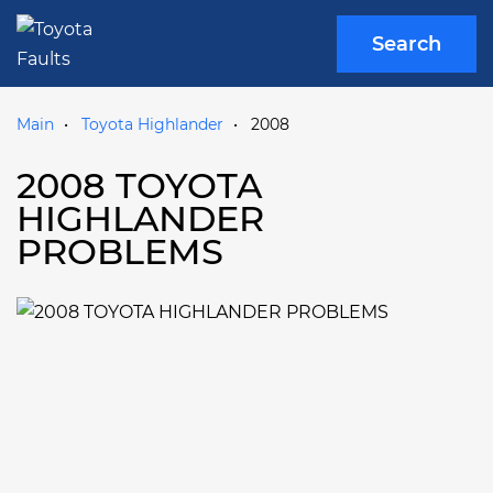
Search
Main
Toyota Highlander
2008
2008 TOYOTA
HIGHLANDER
PROBLEMS