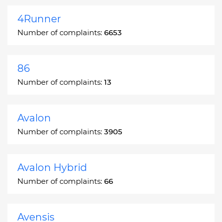
4Runner
Number of complaints:
6653
86
Number of complaints:
13
Avalon
Number of complaints:
3905
Avalon Hybrid
Number of complaints:
66
Avensis