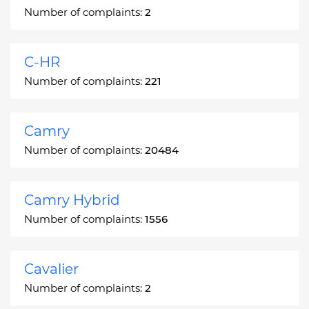
Number of complaints:
2
C-HR
Number of complaints:
221
Camry
Number of complaints:
20484
Camry Hybrid
Number of complaints:
1556
Cavalier
Number of complaints:
2