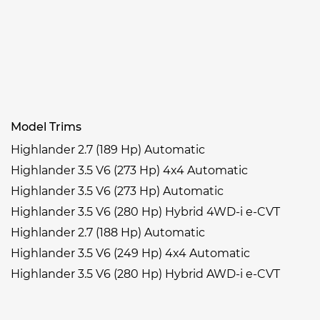
Model Trims
Highlander 2.7 (189 Hp) Automatic
Highlander 3.5 V6 (273 Hp) 4x4 Automatic
Highlander 3.5 V6 (273 Hp) Automatic
Highlander 3.5 V6 (280 Hp) Hybrid 4WD-i e-CVT
Highlander 2.7 (188 Hp) Automatic
Highlander 3.5 V6 (249 Hp) 4x4 Automatic
Highlander 3.5 V6 (280 Hp) Hybrid AWD-i e-CVT