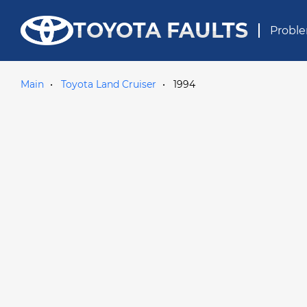
TOYOTA FAULTS
Proble
Main
Toyota Land Cruiser
1994