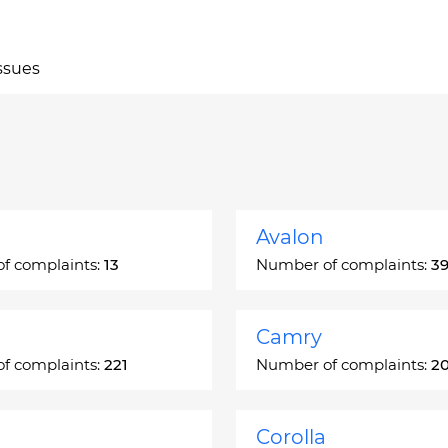
ssues
Avalon
f complaints:
13
Number of complaints:
3
Camry
f complaints:
221
Number of complaints:
2
Corolla