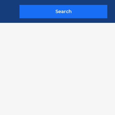
Search