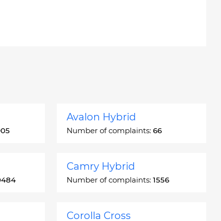
Avalon Hybrid
905
Number of complaints:
66
Camry Hybrid
0484
Number of complaints:
1556
Corolla Cross