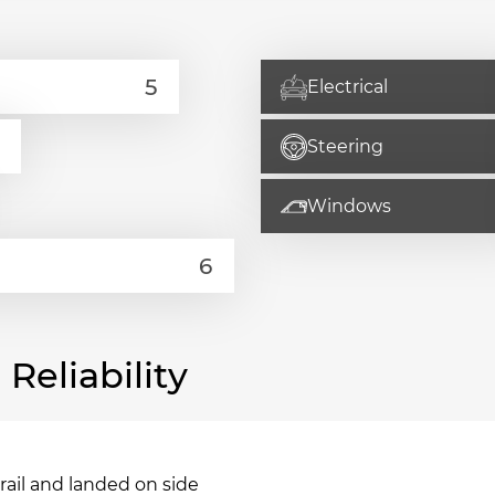
Electrical
Steering
Windows
eliability
drail and landed on side