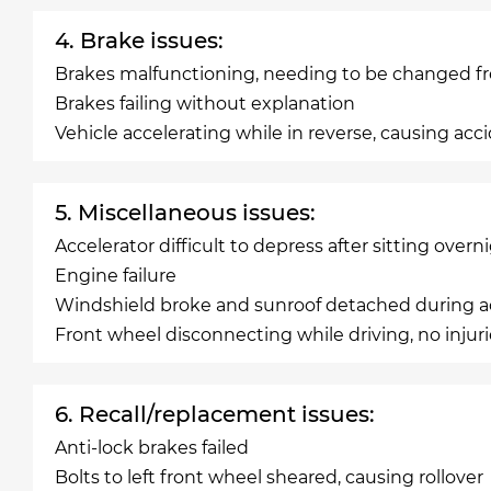
4. Brake issues:
Brakes malfunctioning, needing to be changed f
Brakes failing without explanation
Vehicle accelerating while in reverse, causing acc
5. Miscellaneous issues:
Accelerator difficult to depress after sitting overn
Engine failure
Windshield broke and sunroof detached during ac
Front wheel disconnecting while driving, no injur
6. Recall/replacement issues:
Anti-lock brakes failed
Bolts to left front wheel sheared, causing rollover