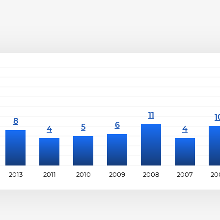
2013
2011
2010
2009
2008
2007
20