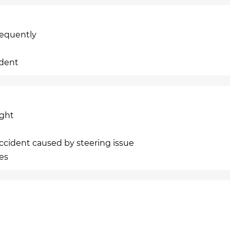
requently
ident
ight
cident caused by steering issue
ies