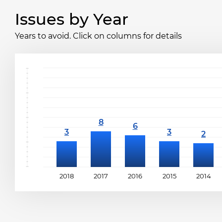
Issues by Year
Years to avoid. Click on columns for details
2018
2017
2016
2015
2014