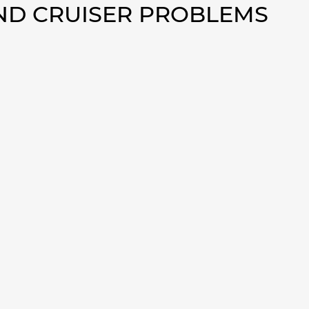
AND CRUISER PROBLEMS