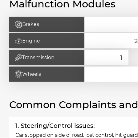
Malfunction Modules
Brakes
Engine
Transmission
Wheels
Common Complaints and R
1. Steering/Control issues:
Car stopped on side of road, lost control, hit guar