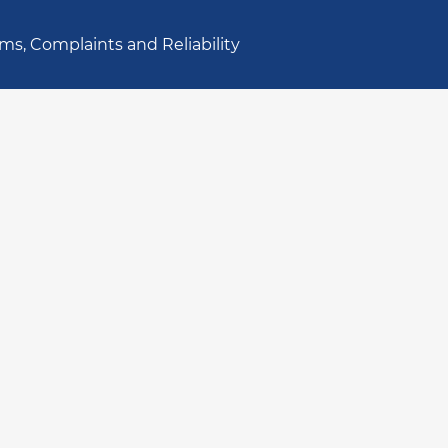
ms, Complaints and Reliability