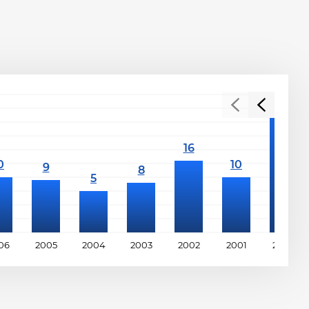
06
2005
2004
2003
2002
2001
2000