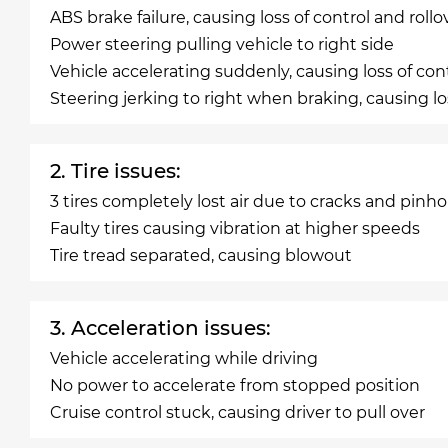
ABS brake failure, causing loss of control and rollo
Power steering pulling vehicle to right side
Vehicle accelerating suddenly, causing loss of con
Steering jerking to right when braking, causing los
2. Tire issues:
3 tires completely lost air due to cracks and pinho
Faulty tires causing vibration at higher speeds
Tire tread separated, causing blowout
3. Acceleration issues:
Vehicle accelerating while driving
No power to accelerate from stopped position
Cruise control stuck, causing driver to pull over