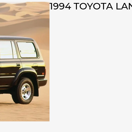
1994 TOYOTA L