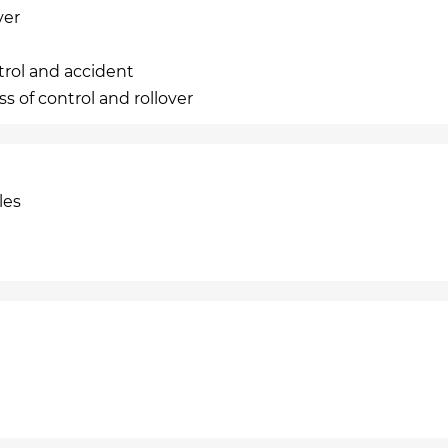
ver
trol and accident
s of control and rollover
les