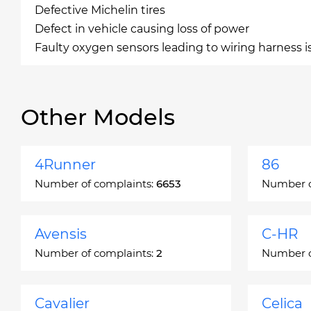
Defective Michelin tires
Defect in vehicle causing loss of power
Faulty oxygen sensors leading to wiring harness i
Other Models
4Runner
86
Number of complaints:
6653
Number o
Avensis
C-HR
Number of complaints:
2
Number o
Cavalier
Celica