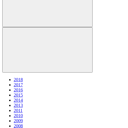
2018
2017
2016
2015
2014
2013
2011
2010
2009
2008