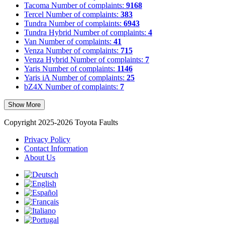
Tacoma
Number of complaints:
9168
Tercel
Number of complaints:
383
Tundra
Number of complaints:
6943
Tundra Hybrid
Number of complaints:
4
Van
Number of complaints:
41
Venza
Number of complaints:
715
Venza Hybrid
Number of complaints:
7
Yaris
Number of complaints:
1146
Yaris iA
Number of complaints:
25
bZ4X
Number of complaints:
7
Show More
Copyright 2025-2026 Toyota Faults
Privacy Policy
Contact Information
About Us