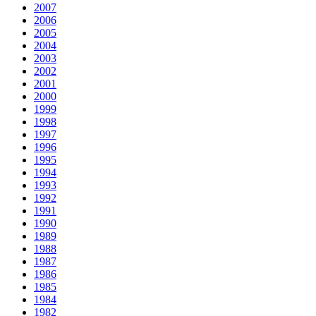
2007
2006
2005
2004
2003
2002
2001
2000
1999
1998
1997
1996
1995
1994
1993
1992
1991
1990
1989
1988
1987
1986
1985
1984
1982