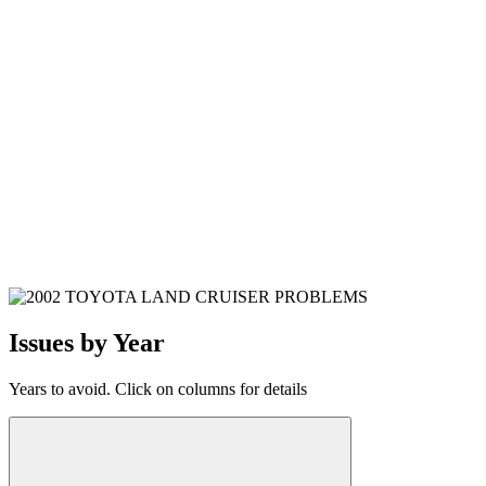
Issues by Year
Years to avoid. Click on columns for details