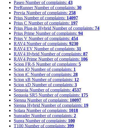
Paseo
Number of complaints:
43
PreRunner
Number of complaints:
30
Previa
Number of complaints:
258
Prius
Number of complaints:
14097
Prius C
Number of complaints:
197
Prius Plug-in Hybrid
Number of complaints:
74
Prius Prime
Number of complaints:
94
Prius V
Number of complaints:
454
RAV4
Number of complaints:
9230
RAV4 EV
Number of complaints:
31
RAV4 Hybrid
Number of complaints:
87
RAV4 Prime
Number of complaints:
106
Scion FR-S
Number of complaints:
5
Scion iQ
Number of complaints:
1
Scion tC
Number of complaints:
28
Scion xB
Number of complaints:
12
Scion xD
Number of complaints:
3
Sequoia
Number of complaints:
4537
Sequoia SR5
Number of complaints:
175
Sienna
Number of complaints:
10097
Sienna Hybrid
Number of complaints:
19
Solara
Number of complaints:
1018
Sunrader
Number of complaints:
2
Supra
Number of complaints:
100
T100
Number of complaints:
399