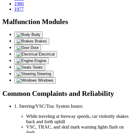
1980
1977
Malfunction Modules
Body
Brakes
Door
Electrical
Engine
Seats
Steering
Windows
Common Complaints and Reliability
1. Steering/VSC/Trac System Issues:
While traveling at freeway speeds, car violently shakes
back and forth uphill
VSC, TRAC, and skid mark warning lights flash on
dash