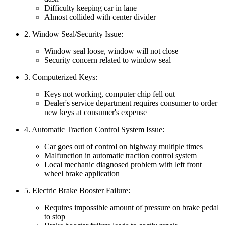
Difficulty keeping car in lane
Almost collided with center divider
2. Window Seal/Security Issue:
Window seal loose, window will not close
Security concern related to window seal
3. Computerized Keys:
Keys not working, computer chip fell out
Dealer's service department requires consumer to order
new keys at consumer's expense
4. Automatic Traction Control System Issue:
Car goes out of control on highway multiple times
Malfunction in automatic traction control system
Local mechanic diagnosed problem with left front
wheel brake application
5. Electric Brake Booster Failure:
Requires impossible amount of pressure on brake pedal
to stop