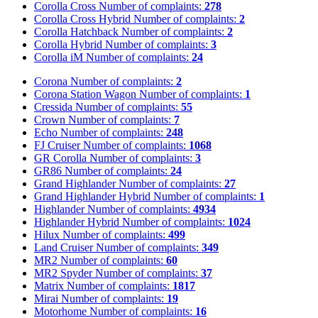
Corolla Cross
Number of complaints:
278
Corolla Cross Hybrid
Number of complaints:
2
Corolla Hatchback
Number of complaints:
2
Corolla Hybrid
Number of complaints:
3
Corolla iM
Number of complaints:
24
Corona
Number of complaints:
2
Corona Station Wagon
Number of complaints:
1
Cressida
Number of complaints:
55
Crown
Number of complaints:
7
Echo
Number of complaints:
248
FJ Cruiser
Number of complaints:
1068
GR Corolla
Number of complaints:
3
GR86
Number of complaints:
24
Grand Highlander
Number of complaints:
27
Grand Highlander Hybrid
Number of complaints:
1
Highlander
Number of complaints:
4934
Highlander Hybrid
Number of complaints:
1024
Hilux
Number of complaints:
499
Land Cruiser
Number of complaints:
349
MR2
Number of complaints:
60
MR2 Spyder
Number of complaints:
37
Matrix
Number of complaints:
1817
Mirai
Number of complaints:
19
Motorhome
Number of complaints:
16