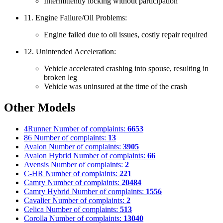
Intermittently locking without participation
11. Engine Failure/Oil Problems:
Engine failed due to oil issues, costly repair required
12. Unintended Acceleration:
Vehicle accelerated crashing into spouse, resulting in
broken leg
Vehicle was uninsured at the time of the crash
Other Models
4Runner
Number of complaints:
6653
86
Number of complaints:
13
Avalon
Number of complaints:
3905
Avalon Hybrid
Number of complaints:
66
Avensis
Number of complaints:
2
C-HR
Number of complaints:
221
Camry
Number of complaints:
20484
Camry Hybrid
Number of complaints:
1556
Cavalier
Number of complaints:
2
Celica
Number of complaints:
513
Corolla
Number of complaints:
13040