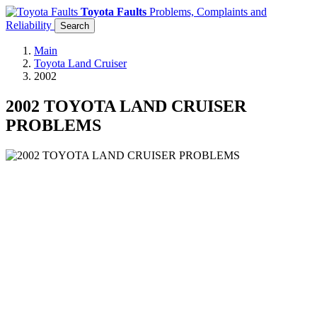
Toyota Faults
Problems, Complaints and
Reliability
Search
Main
Toyota Land Cruiser
2002
2002 TOYOTA LAND CRUISER
PROBLEMS