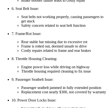
Brake booster failure leads to costly repair
6. Seat Belt Issue:
Seat belts not working properly, causing passengers to
get stuck
Safety concern related to seat belt function
7. Frame/Rot Issue:
Rear stable bar missing due to excessive rot
Frame is rotted out, deemed unsafe to drive
Costly repairs related to frame and rear brakes
8. Throttle Housing Cleaning:
Engine power loss while driving on highway
Throttle housing required cleaning to fix issue
9. Passenger Seatbelt Issue:
Passenger seatbelt jammed in fully extended position
Replacement cost nearly $300, not covered by warranty
10. Power Door Locks Issue: