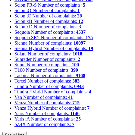
Scion FR-S
Number of complaints:
5
Scion iQ
Number of complaints:
1
Scion tC
Number of complaints:
28
Scion xB
Number of complaints:
12
Scion xD
Number of complaints:
3
Sequoia
Number of complaints:
4537
Sequoia SR5
Number of complaints:
175
Sienna
Number of complaints:
10097
Sienna Hybrid
Number of complaints:
19
Solara
Number of complaints:
1018
Sunrader
Number of complaints:
2
Supra
Number of complaints:
100
T100
Number of complaints:
399
Tacoma
Number of complaints:
9168
Tercel
Number of complaints:
383
Tundra
Number of complaints:
6943
Tundra Hybrid
Number of complaints:
4
Van
Number of complaints:
41
Venza
Number of complaints:
715
Venza Hybrid
Number of complaints:
7
Yaris
Number of complaints:
1146
Yaris iA
Number of complaints:
25
bZ4X
Number of complaints:
7