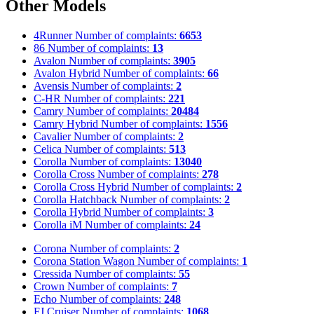
Other Models
4Runner
Number of complaints:
6653
86
Number of complaints:
13
Avalon
Number of complaints:
3905
Avalon Hybrid
Number of complaints:
66
Avensis
Number of complaints:
2
C-HR
Number of complaints:
221
Camry
Number of complaints:
20484
Camry Hybrid
Number of complaints:
1556
Cavalier
Number of complaints:
2
Celica
Number of complaints:
513
Corolla
Number of complaints:
13040
Corolla Cross
Number of complaints:
278
Corolla Cross Hybrid
Number of complaints:
2
Corolla Hatchback
Number of complaints:
2
Corolla Hybrid
Number of complaints:
3
Corolla iM
Number of complaints:
24
Corona
Number of complaints:
2
Corona Station Wagon
Number of complaints:
1
Cressida
Number of complaints:
55
Crown
Number of complaints:
7
Echo
Number of complaints:
248
FJ Cruiser
Number of complaints:
1068