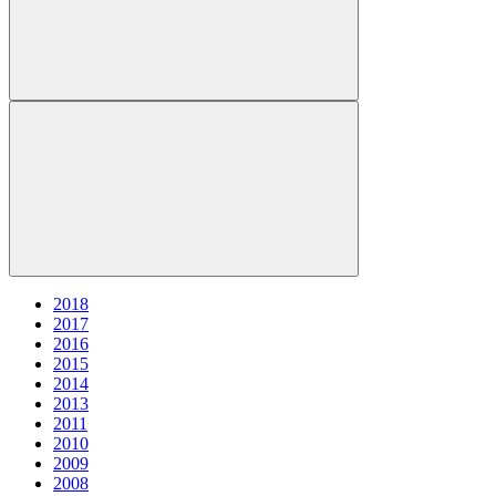
2018
2017
2016
2015
2014
2013
2011
2010
2009
2008