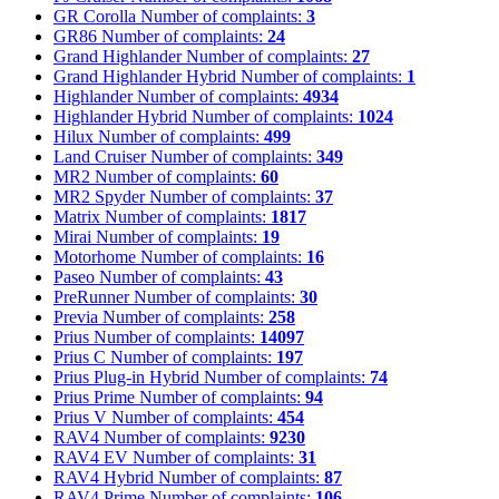
GR Corolla
Number of complaints:
3
GR86
Number of complaints:
24
Grand Highlander
Number of complaints:
27
Grand Highlander Hybrid
Number of complaints:
1
Highlander
Number of complaints:
4934
Highlander Hybrid
Number of complaints:
1024
Hilux
Number of complaints:
499
Land Cruiser
Number of complaints:
349
MR2
Number of complaints:
60
MR2 Spyder
Number of complaints:
37
Matrix
Number of complaints:
1817
Mirai
Number of complaints:
19
Motorhome
Number of complaints:
16
Paseo
Number of complaints:
43
PreRunner
Number of complaints:
30
Previa
Number of complaints:
258
Prius
Number of complaints:
14097
Prius C
Number of complaints:
197
Prius Plug-in Hybrid
Number of complaints:
74
Prius Prime
Number of complaints:
94
Prius V
Number of complaints:
454
RAV4
Number of complaints:
9230
RAV4 EV
Number of complaints:
31
RAV4 Hybrid
Number of complaints:
87
RAV4 Prime
Number of complaints:
106