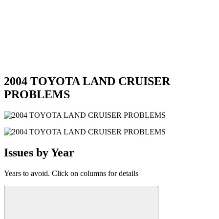
2004 TOYOTA LAND CRUISER
PROBLEMS
Issues by Year
Years to avoid. Click on columns for details