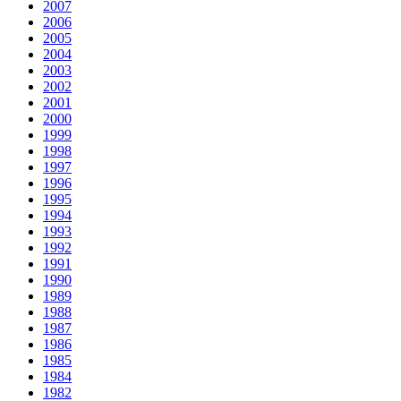
2007
2006
2005
2004
2003
2002
2001
2000
1999
1998
1997
1996
1995
1994
1993
1992
1991
1990
1989
1988
1987
1986
1985
1984
1982