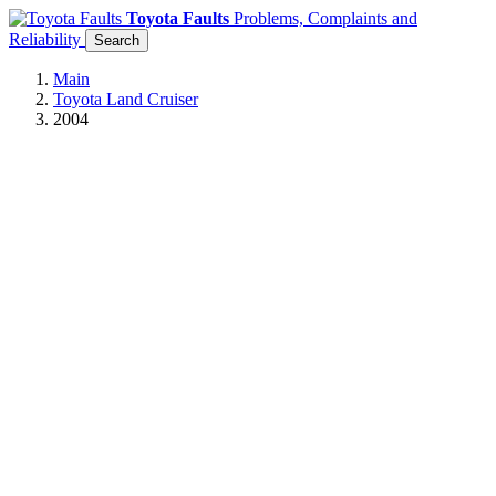
Toyota Faults
Problems, Complaints and
Reliability
Search
Main
Toyota Land Cruiser
2004