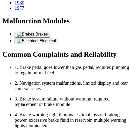
1980
1977
Malfunction Modules
Brakes
Electrical
Common Complaints and Reliability
1. Brake pedal goes lower than gas pedal, requires pumping
to regain normal feel
2. Navigation system malfunctions, limited display and rear
camera issues
3. Brake system failure without warning, required
replacement of brake module
4. Brake warning light illuminates, total loss of braking
power, excessive brake fluid in reservoir, multiple warning
lights illuminated