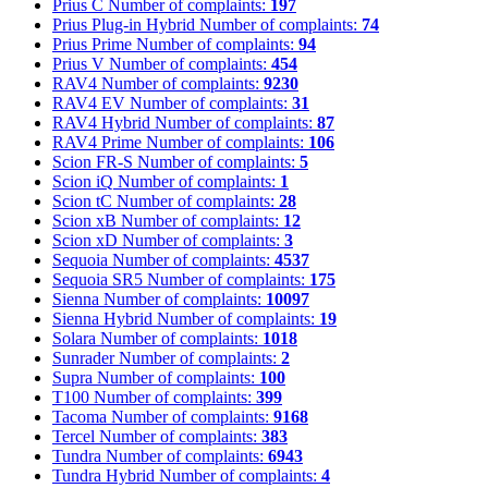
Prius C
Number of complaints:
197
Prius Plug-in Hybrid
Number of complaints:
74
Prius Prime
Number of complaints:
94
Prius V
Number of complaints:
454
RAV4
Number of complaints:
9230
RAV4 EV
Number of complaints:
31
RAV4 Hybrid
Number of complaints:
87
RAV4 Prime
Number of complaints:
106
Scion FR-S
Number of complaints:
5
Scion iQ
Number of complaints:
1
Scion tC
Number of complaints:
28
Scion xB
Number of complaints:
12
Scion xD
Number of complaints:
3
Sequoia
Number of complaints:
4537
Sequoia SR5
Number of complaints:
175
Sienna
Number of complaints:
10097
Sienna Hybrid
Number of complaints:
19
Solara
Number of complaints:
1018
Sunrader
Number of complaints:
2
Supra
Number of complaints:
100
T100
Number of complaints:
399
Tacoma
Number of complaints:
9168
Tercel
Number of complaints:
383
Tundra
Number of complaints:
6943
Tundra Hybrid
Number of complaints:
4