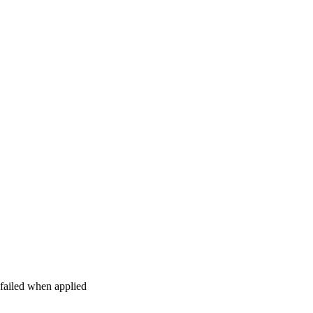
 failed when applied