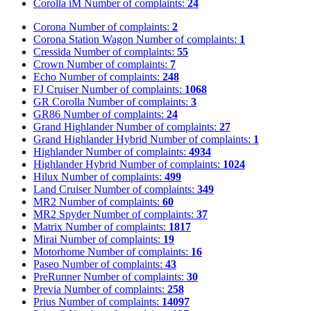
Corolla iM
Number of complaints:
24
Corona
Number of complaints:
2
Corona Station Wagon
Number of complaints:
1
Cressida
Number of complaints:
55
Crown
Number of complaints:
7
Echo
Number of complaints:
248
FJ Cruiser
Number of complaints:
1068
GR Corolla
Number of complaints:
3
GR86
Number of complaints:
24
Grand Highlander
Number of complaints:
27
Grand Highlander Hybrid
Number of complaints:
1
Highlander
Number of complaints:
4934
Highlander Hybrid
Number of complaints:
1024
Hilux
Number of complaints:
499
Land Cruiser
Number of complaints:
349
MR2
Number of complaints:
60
MR2 Spyder
Number of complaints:
37
Matrix
Number of complaints:
1817
Mirai
Number of complaints:
19
Motorhome
Number of complaints:
16
Paseo
Number of complaints:
43
PreRunner
Number of complaints:
30
Previa
Number of complaints:
258
Prius
Number of complaints:
14097