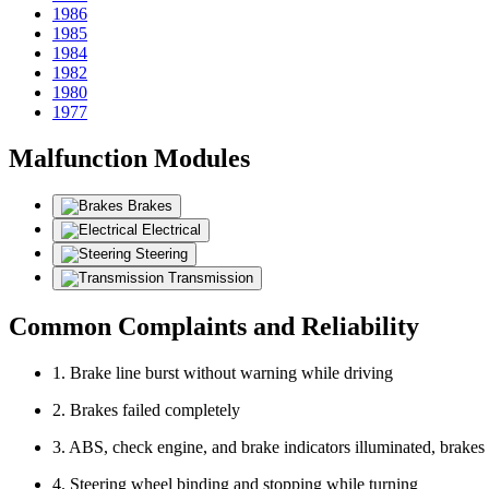
1986
1985
1984
1982
1980
1977
Malfunction Modules
Brakes
Electrical
Steering
Transmission
Common Complaints and Reliability
1. Brake line burst without warning while driving
2. Brakes failed completely
3. ABS, check engine, and brake indicators illuminated, brakes
4. Steering wheel binding and stopping while turning