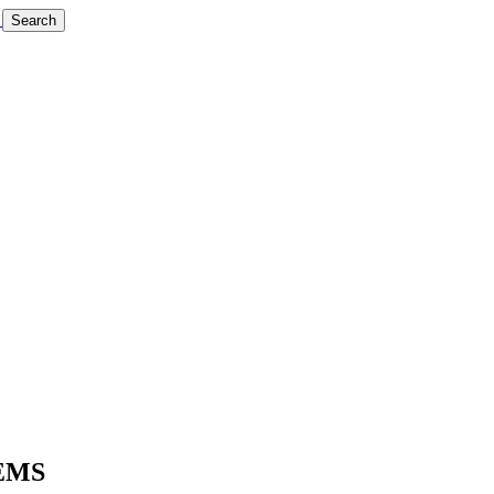
Search
EMS