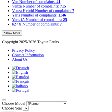
Van
Number of complaints:
41
Venza
Number of complaints:
715
Venza Hybrid
Number of complaints:
7
Yaris
Number of complaints:
1146
Yaris iA
Number of complaints:
25
bZ4X
Number of complaints:
7
Show More
Copyright 2025-2026 Toyota Faults
Privacy Policy
Contact Information
About Us
Choose Model
Choose Year