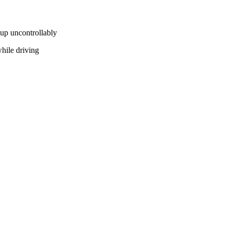
v up uncontrollably
hile driving