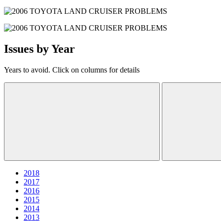
Issues by Year
Years to avoid. Click on columns for details
2018
2017
2016
2015
2014
2013