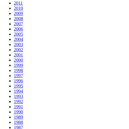
2011
2010
2009
2008
2007
2006
2005
2004
2003
2002
2001
2000
1999
1998
1997
1996
1995
1994
1993
1992
1991
1990
1989
1988
1987