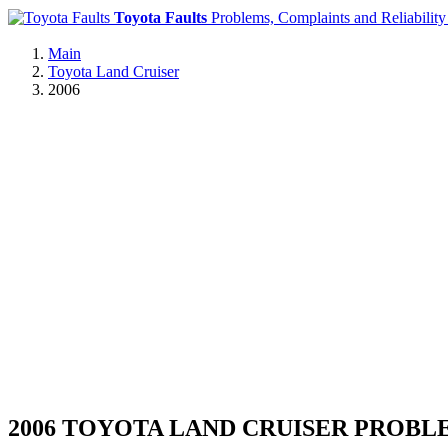
Toyota Faults
Problems, Complaints and Reliability
Main
Toyota Land Cruiser
2006
2006 TOYOTA LAND CRUISER PROBL