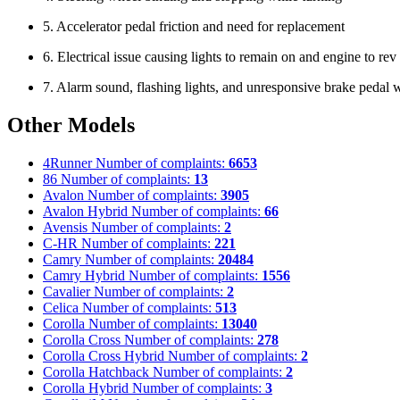
5. Accelerator pedal friction and need for replacement
6. Electrical issue causing lights to remain on and engine to re
7. Alarm sound, flashing lights, and unresponsive brake pedal w
Other Models
4Runner
Number of complaints:
6653
86
Number of complaints:
13
Avalon
Number of complaints:
3905
Avalon Hybrid
Number of complaints:
66
Avensis
Number of complaints:
2
C-HR
Number of complaints:
221
Camry
Number of complaints:
20484
Camry Hybrid
Number of complaints:
1556
Cavalier
Number of complaints:
2
Celica
Number of complaints:
513
Corolla
Number of complaints:
13040
Corolla Cross
Number of complaints:
278
Corolla Cross Hybrid
Number of complaints:
2
Corolla Hatchback
Number of complaints:
2
Corolla Hybrid
Number of complaints:
3