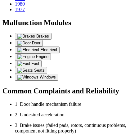
1980
1977
Malfunction Modules
Brakes
Door
Electrical
Engine
Fuel
Seats
Windows
Common Complaints and Reliability
1. Door handle mechanism failure
2. Undesired acceleration
3. Brake issues (failed pads, rotors, continuous problems,
component not fitting properly)