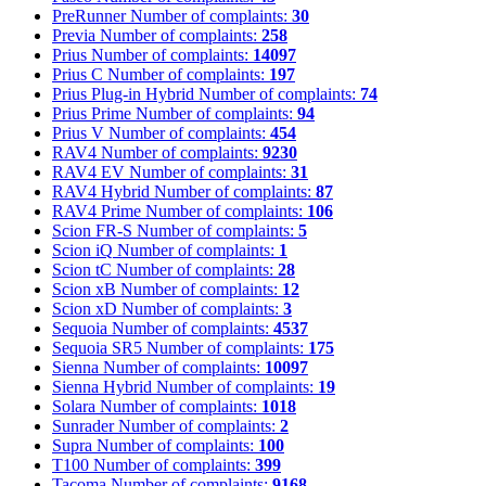
PreRunner
Number of complaints:
30
Previa
Number of complaints:
258
Prius
Number of complaints:
14097
Prius C
Number of complaints:
197
Prius Plug-in Hybrid
Number of complaints:
74
Prius Prime
Number of complaints:
94
Prius V
Number of complaints:
454
RAV4
Number of complaints:
9230
RAV4 EV
Number of complaints:
31
RAV4 Hybrid
Number of complaints:
87
RAV4 Prime
Number of complaints:
106
Scion FR-S
Number of complaints:
5
Scion iQ
Number of complaints:
1
Scion tC
Number of complaints:
28
Scion xB
Number of complaints:
12
Scion xD
Number of complaints:
3
Sequoia
Number of complaints:
4537
Sequoia SR5
Number of complaints:
175
Sienna
Number of complaints:
10097
Sienna Hybrid
Number of complaints:
19
Solara
Number of complaints:
1018
Sunrader
Number of complaints:
2
Supra
Number of complaints:
100
T100
Number of complaints:
399
Tacoma
Number of complaints:
9168