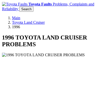
Toyota Faults
Problems, Complaints and
Reliability
Search
Main
Toyota Land Cruiser
1996
1996 TOYOTA LAND CRUISER
PROBLEMS