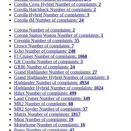
Corolla Cross Hybrid
Number of complaints:
2
Corolla Hatchback
Number of complaints:
2
Corolla Hybrid
Number of complaints:
3
Corolla iM
Number of complaints:
24
Corona
Number of complaints:
2
Corona Station Wagon
Number of complaints:
1
Cressida
Number of complaints:
55
Crown
Number of complaints:
7
Echo
Number of complaints:
248
FJ Cruiser
Number of complaints:
1068
GR Corolla
Number of complaints:
3
GR86
Number of complaints:
24
Grand Highlander
Number of complaints:
27
Grand Highlander Hybrid
Number of complaints:
1
Highlander
Number of complaints:
4934
Highlander Hybrid
Number of complaints:
1024
Hilux
Number of complaints:
499
Land Cruiser
Number of complaints:
349
MR2
Number of complaints:
60
MR2 Spyder
Number of complaints:
37
Matrix
Number of complaints:
1817
Mirai
Number of complaints:
19
Motorhome
Number of complaints:
16
Paseo
Number of complaints:
43