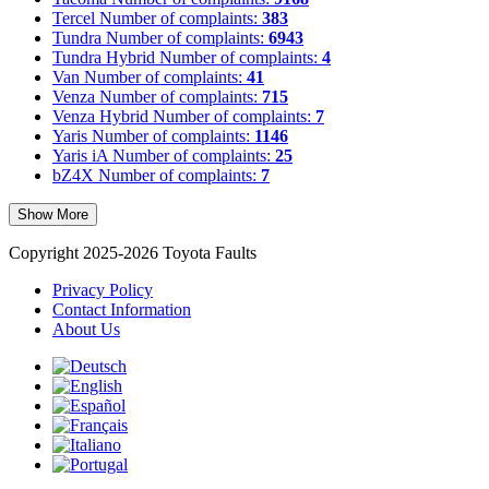
Tercel
Number of complaints:
383
Tundra
Number of complaints:
6943
Tundra Hybrid
Number of complaints:
4
Van
Number of complaints:
41
Venza
Number of complaints:
715
Venza Hybrid
Number of complaints:
7
Yaris
Number of complaints:
1146
Yaris iA
Number of complaints:
25
bZ4X
Number of complaints:
7
Show More
Copyright 2025-2026 Toyota Faults
Privacy Policy
Contact Information
About Us