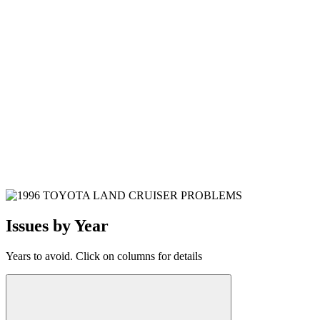
Issues by Year
Years to avoid. Click on columns for details