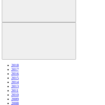
2018
2017
2016
2015
2014
2013
2011
2010
2009
2008