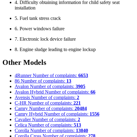
4. Difficulty obtaining information for child safety seat
installation
5. Fuel tank stress crack
6. Power windows failure
7. Electronic lock device failure
8. Engine sludge leading to engine lockup
Other Models
4Runner
Number of complaints:
6653
86
Number of complaints:
13
Avalon
Number of complaints:
3905
Avalon Hybrid
Number of complaints:
66
Avensis
Number of complaints:
2
C-HR
Number of complaints:
221
Camry
Number of complaints:
20484
Camry Hybrid
Number of complaints:
1556
Cavalier
Number of complaints:
2
Celica
Number of complaints:
513
Corolla
Number of complaints:
13040
Corolla Cross
Number of complaints:
278