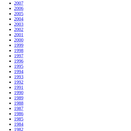
2007
2006
2005
2004
2003
2002
2001
2000
1999
1998
1997
1996
1995
1994
1993
1992
1991
1990
1989
1988
1987
1986
1985
1984
1982