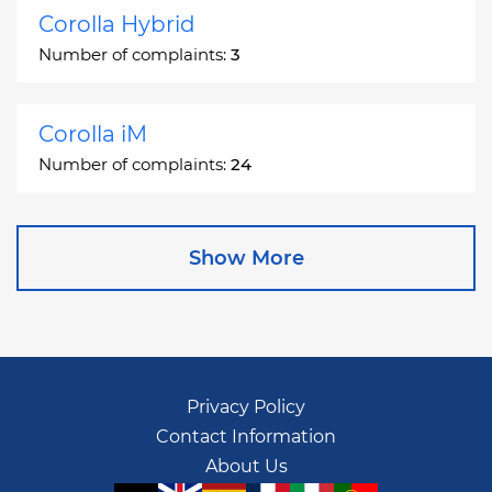
Corolla Hybrid
Number of complaints:
3
Corolla iM
Number of complaints:
24
Corona
Show More
Number of complaints:
2
Corona Station Wagon
Number of complaints:
1
Privacy Policy
Contact Information
Cressida
About Us