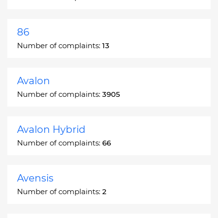
86
Number of complaints:
13
Avalon
Number of complaints:
3905
Avalon Hybrid
Number of complaints:
66
Avensis
Number of complaints:
2