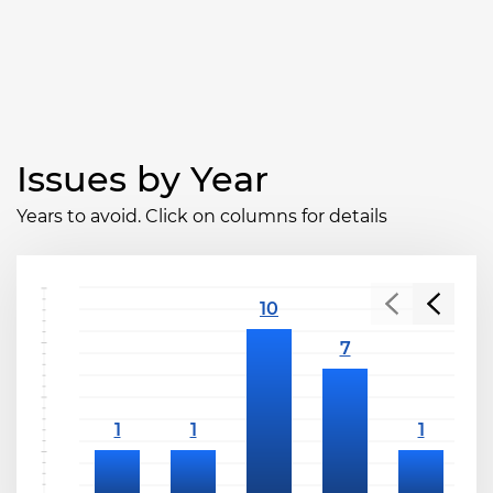
Issues by Year
Years to avoid. Click on columns for details