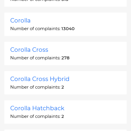
Corolla
Number of complaints:
13040
Corolla Cross
Number of complaints:
278
Corolla Cross Hybrid
Number of complaints:
2
Corolla Hatchback
Number of complaints:
2