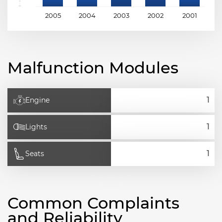
2005
2004
2003
2002
2001
2
Malfunction Modules
Engine
Lights
Seats
Common Complaints
and Reliability