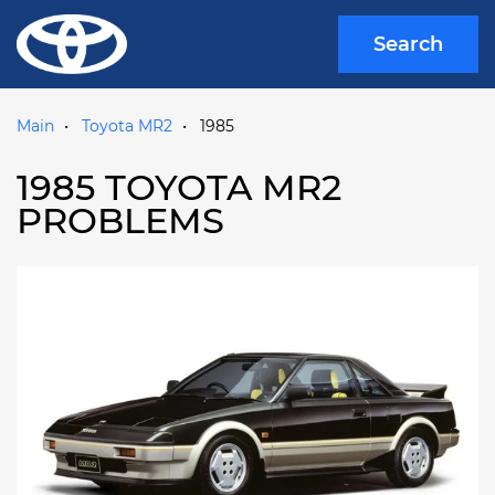
Search
Main
Toyota MR2
1985
1985 TOYOTA MR2
PROBLEMS