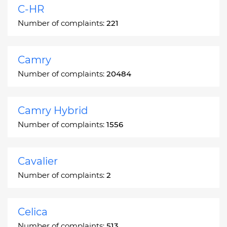
C-HR
Number of complaints:
221
Camry
Number of complaints:
20484
Camry Hybrid
Number of complaints:
1556
Cavalier
Number of complaints:
2
Celica
Number of complaints:
513