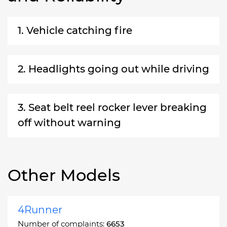
1. Vehicle catching fire
2. Headlights going out while driving
3. Seat belt reel rocker lever breaking
off without warning
Other Models
4Runner
Number of complaints:
6653