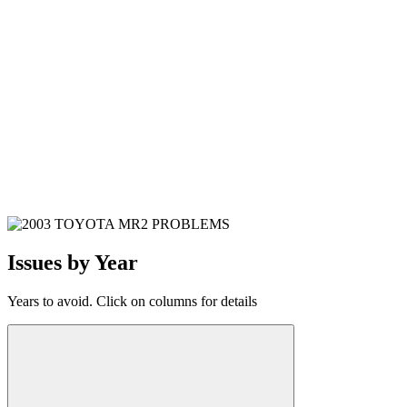
Issues by Year
Years to avoid. Click on columns for details