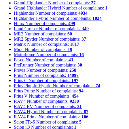
Grand Highlander
Number of complaints:
27
Grand Highlander Hybrid
Number of complaints:
1
Highlander
Number of complaints:
4934
Highlander Hybrid
Number of complaints:
1024
Hilux
Number of complaints:
499
Land Cruiser
Number of complaints:
349
MR2
Number of complaints:
60
MR2 Spyder
Number of complaints:
37
Matrix
Number of complaints:
1817
Mirai
Number of complaints:
19
Motorhome
Number of complaints:
16
Paseo
Number of complaints:
43
PreRunner
Number of complaints:
30
Previa
Number of complaints:
258
Prius
Number of complaints:
14097
Prius C
Number of complaints:
197
Prius Plug-in Hybrid
Number of complaints:
74
Prius Prime
Number of complaints:
94
Prius V
Number of complaints:
454
RAV4
Number of complaints:
9230
RAV4 EV
Number of complaints:
31
RAV4 Hybrid
Number of complaints:
87
RAV4 Prime
Number of complaints:
106
Scion FR-S
Number of complaints:
5
Scion iQ
Number of complaints:
1