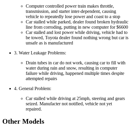
Computer controlled power train makes throttle,
transmission, and starter inter-dependent, causing
vehicle to repeatedly lose power and coast to a stop
Car stalled while parked, dealer found broken hydraulic
line from corroding, putting in new computer for $6600
Car stalled and lost power while driving, vehicle had to
be towed, Toyota dealer found nothing wrong but car is
unsafe as is manufactured
3. Water Leakage Problems:
Drain tubes in car do not work, causing car to fill with
water during rain and snow, resulting in computer
failure while driving, happened multiple times despite
attempted repairs
4. General Problem:
Car stalled while driving at 25mph, steering and gears
seized. Manufacter not notified, vehicle not yet
repaired.
Other Models