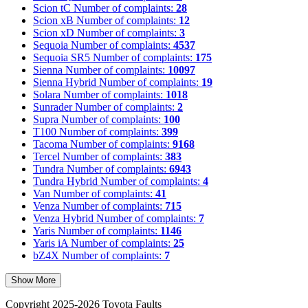
Scion tC
Number of complaints:
28
Scion xB
Number of complaints:
12
Scion xD
Number of complaints:
3
Sequoia
Number of complaints:
4537
Sequoia SR5
Number of complaints:
175
Sienna
Number of complaints:
10097
Sienna Hybrid
Number of complaints:
19
Solara
Number of complaints:
1018
Sunrader
Number of complaints:
2
Supra
Number of complaints:
100
T100
Number of complaints:
399
Tacoma
Number of complaints:
9168
Tercel
Number of complaints:
383
Tundra
Number of complaints:
6943
Tundra Hybrid
Number of complaints:
4
Van
Number of complaints:
41
Venza
Number of complaints:
715
Venza Hybrid
Number of complaints:
7
Yaris
Number of complaints:
1146
Yaris iA
Number of complaints:
25
bZ4X
Number of complaints:
7
Show More
Copyright 2025-2026 Toyota Faults