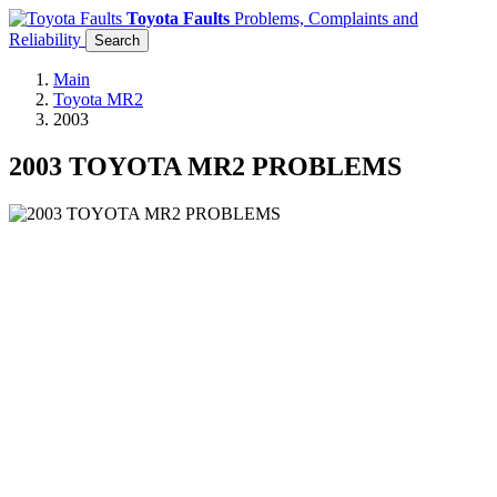
Toyota Faults
Problems, Complaints and
Reliability
Search
Main
Toyota MR2
2003
2003 TOYOTA MR2 PROBLEMS