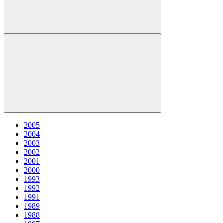
2005
2004
2003
2002
2001
2000
1993
1992
1991
1989
1988