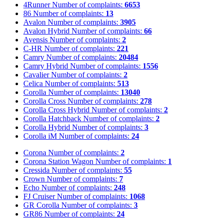
4Runner
Number of complaints:
6653
86
Number of complaints:
13
Avalon
Number of complaints:
3905
Avalon Hybrid
Number of complaints:
66
Avensis
Number of complaints:
2
C-HR
Number of complaints:
221
Camry
Number of complaints:
20484
Camry Hybrid
Number of complaints:
1556
Cavalier
Number of complaints:
2
Celica
Number of complaints:
513
Corolla
Number of complaints:
13040
Corolla Cross
Number of complaints:
278
Corolla Cross Hybrid
Number of complaints:
2
Corolla Hatchback
Number of complaints:
2
Corolla Hybrid
Number of complaints:
3
Corolla iM
Number of complaints:
24
Corona
Number of complaints:
2
Corona Station Wagon
Number of complaints:
1
Cressida
Number of complaints:
55
Crown
Number of complaints:
7
Echo
Number of complaints:
248
FJ Cruiser
Number of complaints:
1068
GR Corolla
Number of complaints:
3
GR86
Number of complaints:
24