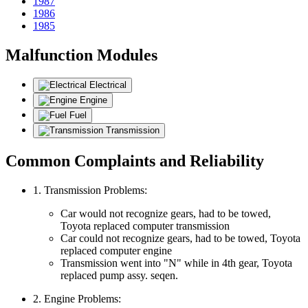
1987
1986
1985
Malfunction Modules
Electrical
Engine
Fuel
Transmission
Common Complaints and Reliability
1. Transmission Problems:
Car would not recognize gears, had to be towed,
Toyota replaced computer transmission
Car could not recognize gears, had to be towed, Toyota
replaced computer engine
Transmission went into "N" while in 4th gear, Toyota
replaced pump assy. seqen.
2. Engine Problems: