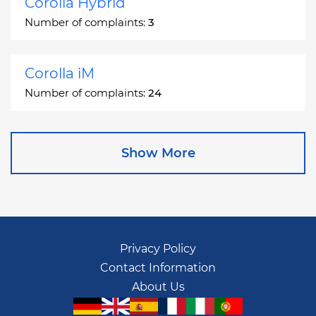
Corolla Hybrid
Number of complaints:
3
Corolla iM
Number of complaints:
24
Corona
Show More
Number of complaints:
2
Corona Station Wagon
Number of complaints:
1
Privacy Policy
Contact Information
Cressida
About Us
Number of complaints:
55