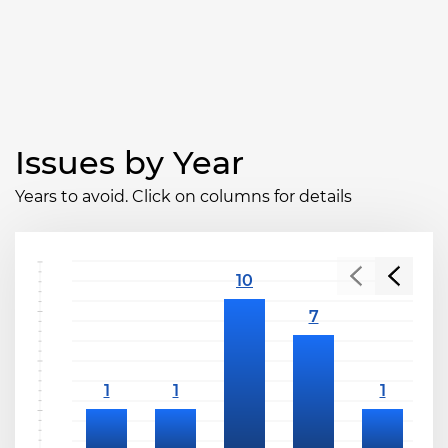
Issues by Year
Years to avoid. Click on columns for details