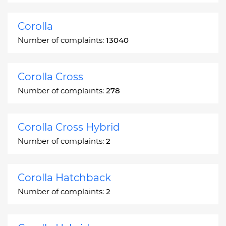
Corolla
Number of complaints:
13040
Corolla Cross
Number of complaints:
278
Corolla Cross Hybrid
Number of complaints:
2
Corolla Hatchback
Number of complaints:
2