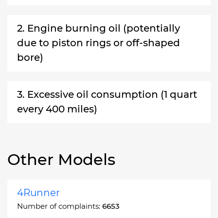
2. Engine burning oil (potentially
due to piston rings or off-shaped
bore)
3. Excessive oil consumption (1 quart
every 400 miles)
Other Models
4Runner
Number of complaints:
6653