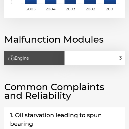
2005
2004
2003
2002
2001
2
Malfunction Modules
Engine
Common Complaints
and Reliability
1. Oil starvation leading to spun
bearing