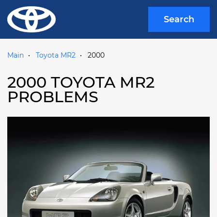
Search
Main
Toyota MR2
2000
2000 TOYOTA MR2
PROBLEMS