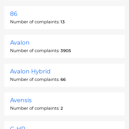
86
Number of complaints:
13
Avalon
Number of complaints:
3905
Avalon Hybrid
Number of complaints:
66
Avensis
Number of complaints:
2
C-HR