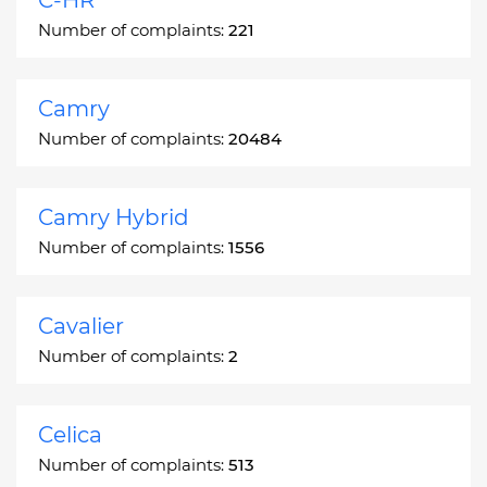
Number of complaints:
221
Camry
Number of complaints:
20484
Camry Hybrid
Number of complaints:
1556
Cavalier
Number of complaints:
2
Celica
Number of complaints:
513