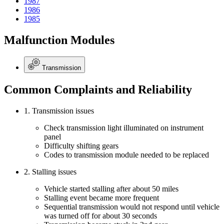
1987
1986
1985
Malfunction Modules
Transmission
Common Complaints and Reliability
1. Transmission issues
Check transmission light illuminated on instrument
panel
Difficulty shifting gears
Codes to transmission module needed to be replaced
2. Stalling issues
Vehicle started stalling after about 50 miles
Stalling event became more frequent
Sequential transmission would not respond until vehicle
was turned off for about 30 seconds