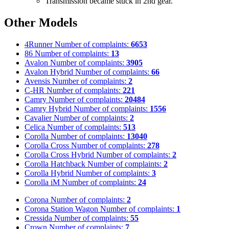
Transmission became stuck in 2nd gear.
Other Models
4Runner
Number of complaints:
6653
86
Number of complaints:
13
Avalon
Number of complaints:
3905
Avalon Hybrid
Number of complaints:
66
Avensis
Number of complaints:
2
C-HR
Number of complaints:
221
Camry
Number of complaints:
20484
Camry Hybrid
Number of complaints:
1556
Cavalier
Number of complaints:
2
Celica
Number of complaints:
513
Corolla
Number of complaints:
13040
Corolla Cross
Number of complaints:
278
Corolla Cross Hybrid
Number of complaints:
2
Corolla Hatchback
Number of complaints:
2
Corolla Hybrid
Number of complaints:
3
Corolla iM
Number of complaints:
24
Corona
Number of complaints:
2
Corona Station Wagon
Number of complaints:
1
Cressida
Number of complaints:
55
Crown
Number of complaints:
7