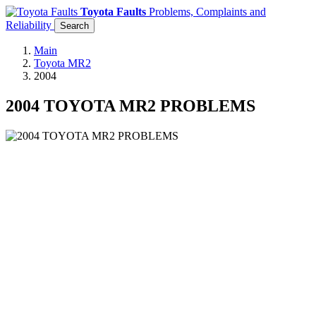
Toyota Faults
Problems, Complaints and
Reliability
Search
Main
Toyota MR2
2004
2004 TOYOTA MR2 PROBLEMS