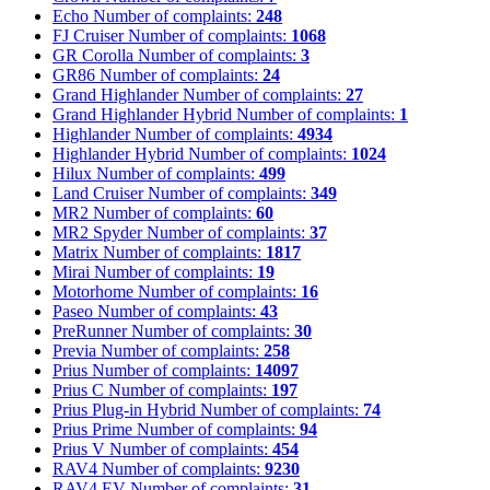
Echo
Number of complaints:
248
FJ Cruiser
Number of complaints:
1068
GR Corolla
Number of complaints:
3
GR86
Number of complaints:
24
Grand Highlander
Number of complaints:
27
Grand Highlander Hybrid
Number of complaints:
1
Highlander
Number of complaints:
4934
Highlander Hybrid
Number of complaints:
1024
Hilux
Number of complaints:
499
Land Cruiser
Number of complaints:
349
MR2
Number of complaints:
60
MR2 Spyder
Number of complaints:
37
Matrix
Number of complaints:
1817
Mirai
Number of complaints:
19
Motorhome
Number of complaints:
16
Paseo
Number of complaints:
43
PreRunner
Number of complaints:
30
Previa
Number of complaints:
258
Prius
Number of complaints:
14097
Prius C
Number of complaints:
197
Prius Plug-in Hybrid
Number of complaints:
74
Prius Prime
Number of complaints:
94
Prius V
Number of complaints:
454
RAV4
Number of complaints:
9230
RAV4 EV
Number of complaints:
31