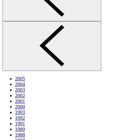
2005
2004
2003
2002
2001
2000
1993
1992
1991
1989
1988