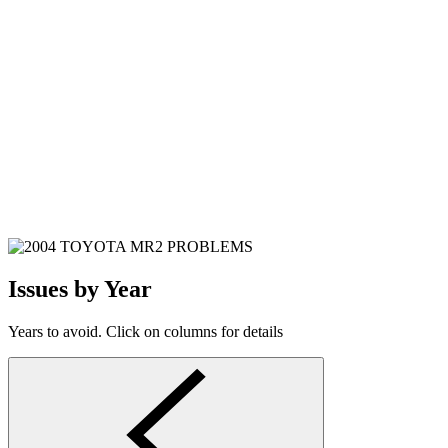
Issues by Year
Years to avoid. Click on columns for details