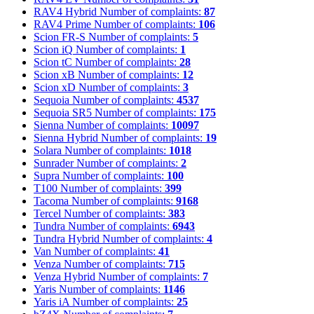
RAV4 Hybrid
Number of complaints:
87
RAV4 Prime
Number of complaints:
106
Scion FR-S
Number of complaints:
5
Scion iQ
Number of complaints:
1
Scion tC
Number of complaints:
28
Scion xB
Number of complaints:
12
Scion xD
Number of complaints:
3
Sequoia
Number of complaints:
4537
Sequoia SR5
Number of complaints:
175
Sienna
Number of complaints:
10097
Sienna Hybrid
Number of complaints:
19
Solara
Number of complaints:
1018
Sunrader
Number of complaints:
2
Supra
Number of complaints:
100
T100
Number of complaints:
399
Tacoma
Number of complaints:
9168
Tercel
Number of complaints:
383
Tundra
Number of complaints:
6943
Tundra Hybrid
Number of complaints:
4
Van
Number of complaints:
41
Venza
Number of complaints:
715
Venza Hybrid
Number of complaints:
7
Yaris
Number of complaints:
1146
Yaris iA
Number of complaints:
25