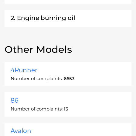
2. Engine burning oil
Other Models
4Runner
Number of complaints:
6653
86
Number of complaints:
13
Avalon