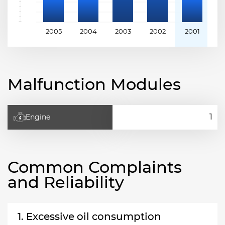
2005
2004
2003
2002
2001
2
Malfunction Modules
Engine
Common Complaints
and Reliability
1. Excessive oil consumption