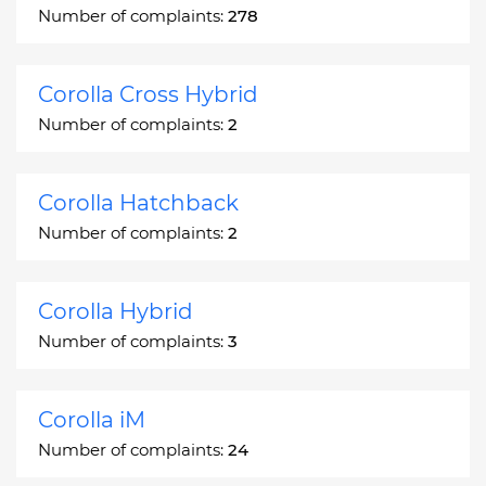
Number of complaints:
278
Corolla Cross Hybrid
Number of complaints:
2
Corolla Hatchback
Number of complaints:
2
Corolla Hybrid
Number of complaints:
3
Corolla iM
Number of complaints:
24