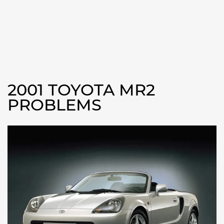
2001 TOYOTA MR2
PROBLEMS