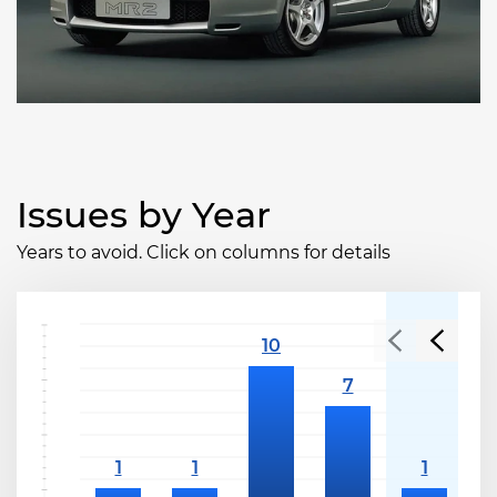
Issues by Year
Years to avoid. Click on columns for details