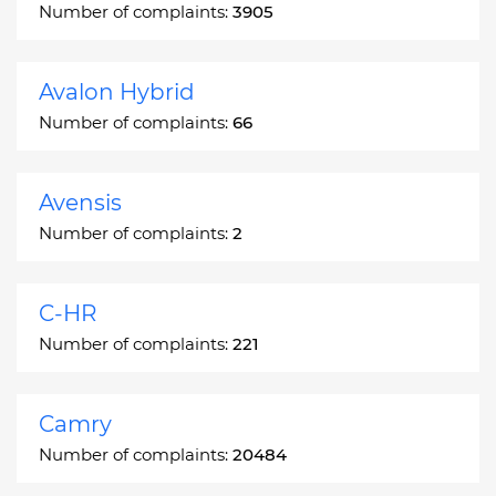
Number of complaints:
3905
Avalon Hybrid
Number of complaints:
66
Avensis
Number of complaints:
2
C-HR
Number of complaints:
221
Camry
Number of complaints:
20484