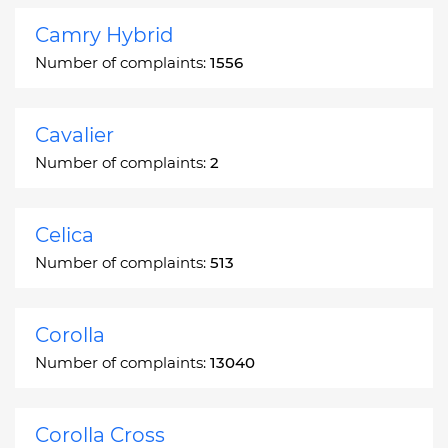
Camry Hybrid
Number of complaints:
1556
Cavalier
Number of complaints:
2
Celica
Number of complaints:
513
Corolla
Number of complaints:
13040
Corolla Cross