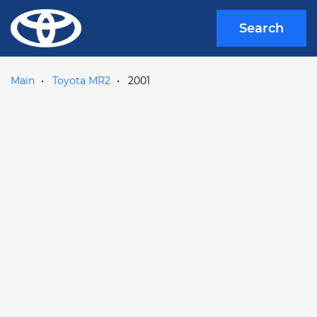
Search
Main
Toyota MR2
2001