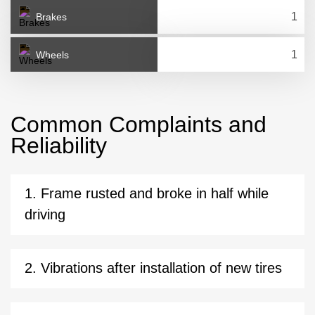
Brakes
Wheels
Common Complaints and
Reliability
1. Frame rusted and broke in half while
driving
2. Vibrations after installation of new tires