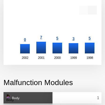
2002
2001
2000
1999
1998
1
Malfunction Modules
Body