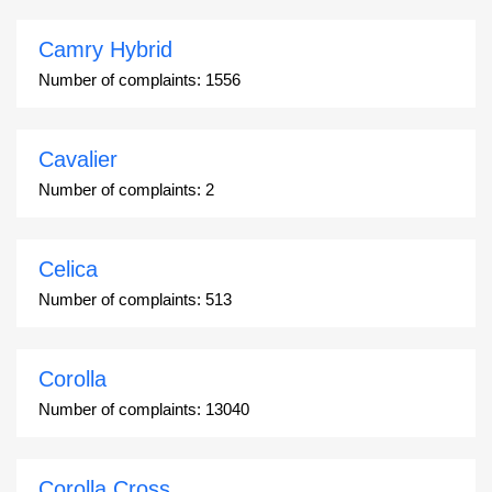
Camry Hybrid
Number of complaints:
1556
Cavalier
Number of complaints:
2
Celica
Number of complaints:
513
Corolla
Number of complaints:
13040
Corolla Cross