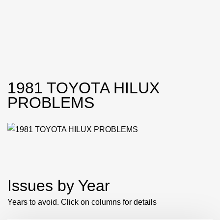
1981 TOYOTA HILUX
PROBLEMS
Issues by Year
Years to avoid. Click on columns for details