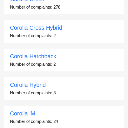
Number of complaints:
278
Corolla Cross Hybrid
Number of complaints:
2
Corolla Hatchback
Number of complaints:
2
Corolla Hybrid
Number of complaints:
3
Corolla iM
Number of complaints:
24