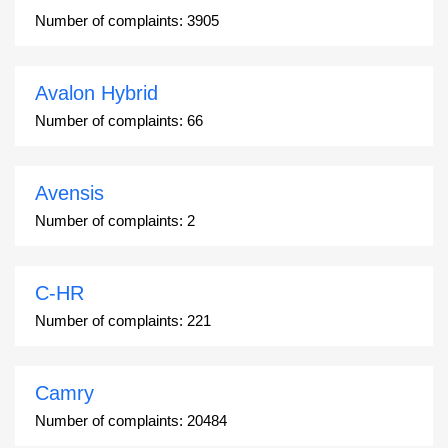
Number of complaints:
3905
Avalon Hybrid
Number of complaints:
66
Avensis
Number of complaints:
2
C-HR
Number of complaints:
221
Camry
Number of complaints:
20484