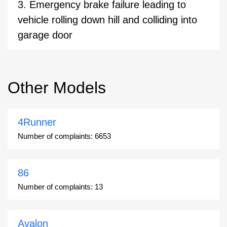
3. Emergency brake failure leading to
vehicle rolling down hill and colliding into
garage door
Other Models
4Runner
Number of complaints:
6653
86
Number of complaints:
13
Avalon