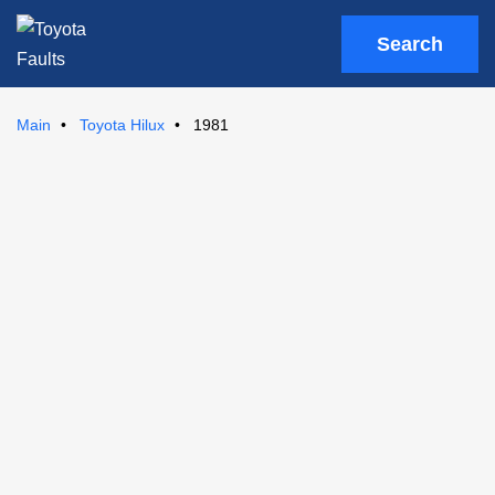
Search
Main
Toyota Hilux
1981