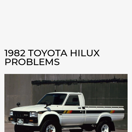
1982 TOYOTA HILUX
PROBLEMS