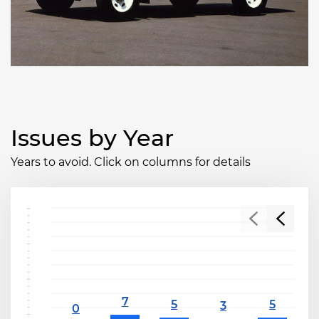
Issues by Year
Years to avoid. Click on columns for details