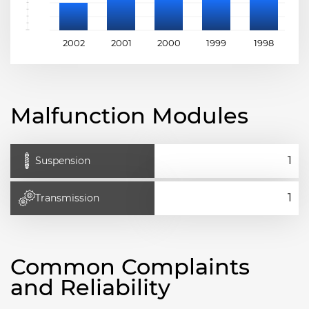
2002
2001
2000
1999
1998
1
Malfunction Modules
Suspension
Transmission
Common Complaints
and Reliability