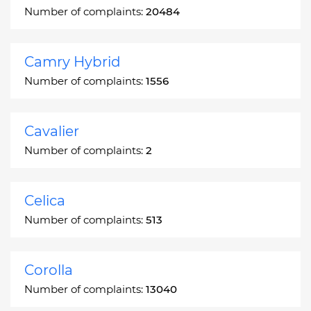
Number of complaints:
20484
Camry Hybrid
Number of complaints:
1556
Cavalier
Number of complaints:
2
Celica
Number of complaints:
513
Corolla
Number of complaints:
13040