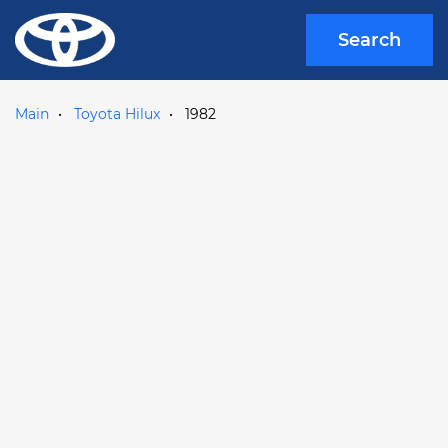
Search
Main
Toyota Hilux
1982