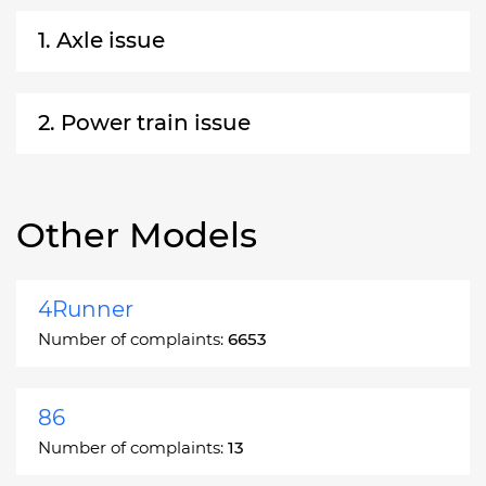
1. Axle issue
2. Power train issue
Other Models
4Runner
Number of complaints:
6653
86
Number of complaints:
13