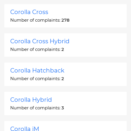
Corolla Cross
Number of complaints:
278
Corolla Cross Hybrid
Number of complaints:
2
Corolla Hatchback
Number of complaints:
2
Corolla Hybrid
Number of complaints:
3
Corolla iM