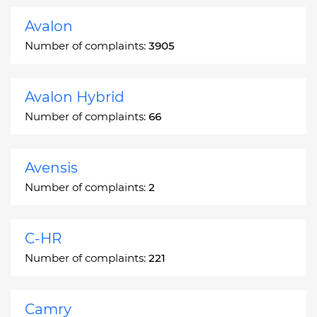
Avalon
Number of complaints:
3905
Avalon Hybrid
Number of complaints:
66
Avensis
Number of complaints:
2
C-HR
Number of complaints:
221
Camry