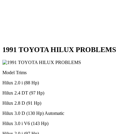
1991 TOYOTA HILUX PROBLEMS
Model Trims
Hilux 2.0 i (88 Hp)
Hilux 2.4 DT (97 Hp)
Hilux 2.8 D (91 Hp)
Hilux 3.0 D (130 Hp) Automatic
Hilux 3.0 i V6 (143 Hp)
Hilux 2.0 i (97 Hp)