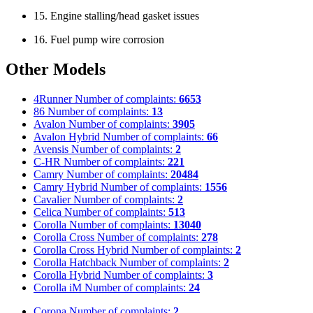
15. Engine stalling/head gasket issues
16. Fuel pump wire corrosion
Other Models
4Runner
Number of complaints:
6653
86
Number of complaints:
13
Avalon
Number of complaints:
3905
Avalon Hybrid
Number of complaints:
66
Avensis
Number of complaints:
2
C-HR
Number of complaints:
221
Camry
Number of complaints:
20484
Camry Hybrid
Number of complaints:
1556
Cavalier
Number of complaints:
2
Celica
Number of complaints:
513
Corolla
Number of complaints:
13040
Corolla Cross
Number of complaints:
278
Corolla Cross Hybrid
Number of complaints:
2
Corolla Hatchback
Number of complaints:
2
Corolla Hybrid
Number of complaints:
3
Corolla iM
Number of complaints:
24
Corona
Number of complaints:
2