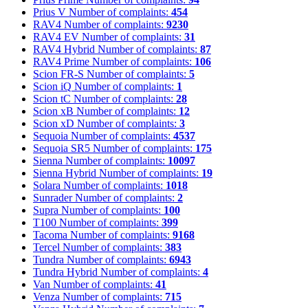
Prius V
Number of complaints:
454
RAV4
Number of complaints:
9230
RAV4 EV
Number of complaints:
31
RAV4 Hybrid
Number of complaints:
87
RAV4 Prime
Number of complaints:
106
Scion FR-S
Number of complaints:
5
Scion iQ
Number of complaints:
1
Scion tC
Number of complaints:
28
Scion xB
Number of complaints:
12
Scion xD
Number of complaints:
3
Sequoia
Number of complaints:
4537
Sequoia SR5
Number of complaints:
175
Sienna
Number of complaints:
10097
Sienna Hybrid
Number of complaints:
19
Solara
Number of complaints:
1018
Sunrader
Number of complaints:
2
Supra
Number of complaints:
100
T100
Number of complaints:
399
Tacoma
Number of complaints:
9168
Tercel
Number of complaints:
383
Tundra
Number of complaints:
6943
Tundra Hybrid
Number of complaints:
4
Van
Number of complaints:
41
Venza
Number of complaints:
715