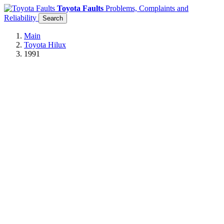
Toyota Faults
Problems, Complaints and
Reliability
Search
Main
Toyota Hilux
1991