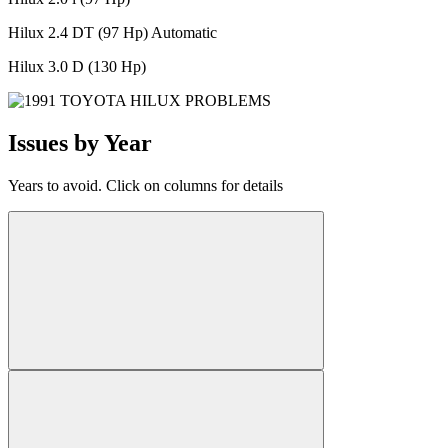
Hilux 2.4 DT (97 Hp) Automatic
Hilux 3.0 D (130 Hp)
Issues by Year
Years to avoid. Click on columns for details