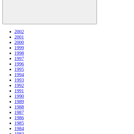
2002
2001
2000
1999
1998
1997
1996
1995
1994
1993
1992
1991
1990
1989
1988
1987
1986
1985
1984
1983