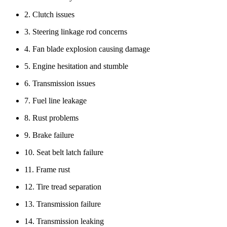
2. Clutch issues
3. Steering linkage rod concerns
4. Fan blade explosion causing damage
5. Engine hesitation and stumble
6. Transmission issues
7. Fuel line leakage
8. Rust problems
9. Brake failure
10. Seat belt latch failure
11. Frame rust
12. Tire tread separation
13. Transmission failure
14. Transmission leaking