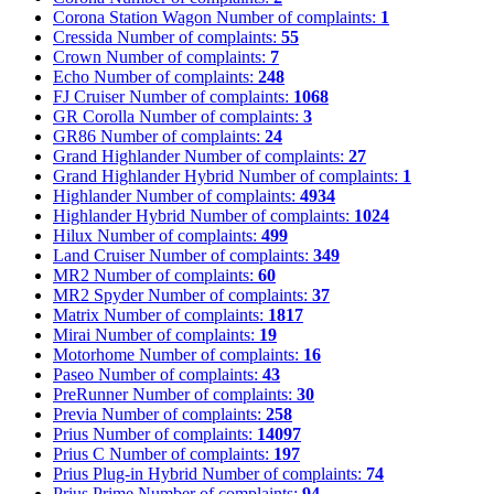
Corona Station Wagon
Number of complaints:
1
Cressida
Number of complaints:
55
Crown
Number of complaints:
7
Echo
Number of complaints:
248
FJ Cruiser
Number of complaints:
1068
GR Corolla
Number of complaints:
3
GR86
Number of complaints:
24
Grand Highlander
Number of complaints:
27
Grand Highlander Hybrid
Number of complaints:
1
Highlander
Number of complaints:
4934
Highlander Hybrid
Number of complaints:
1024
Hilux
Number of complaints:
499
Land Cruiser
Number of complaints:
349
MR2
Number of complaints:
60
MR2 Spyder
Number of complaints:
37
Matrix
Number of complaints:
1817
Mirai
Number of complaints:
19
Motorhome
Number of complaints:
16
Paseo
Number of complaints:
43
PreRunner
Number of complaints:
30
Previa
Number of complaints:
258
Prius
Number of complaints:
14097
Prius C
Number of complaints:
197
Prius Plug-in Hybrid
Number of complaints:
74
Prius Prime
Number of complaints:
94