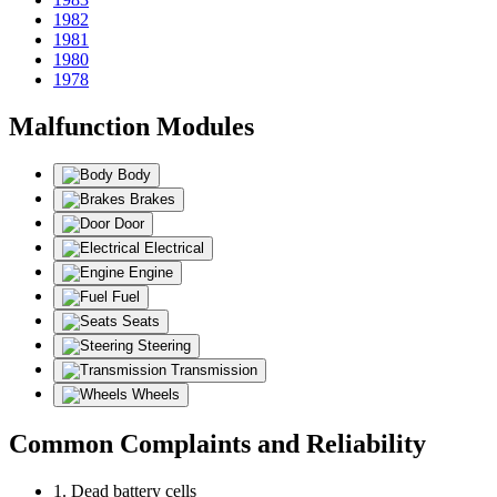
1982
1981
1980
1978
Malfunction Modules
Body
Brakes
Door
Electrical
Engine
Fuel
Seats
Steering
Transmission
Wheels
Common Complaints and Reliability
1. Dead battery cells