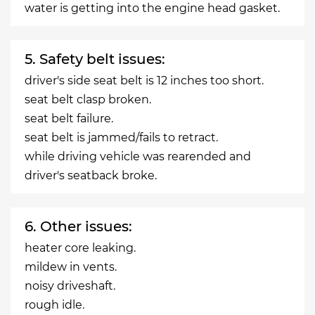
water is getting into the engine head gasket.
5. Safety belt issues:
driver's side seat belt is 12 inches too short.
seat belt clasp broken.
seat belt failure.
seat belt is jammed/fails to retract.
while driving vehicle was rearended and
driver's seatback broke.
6. Other issues:
heater core leaking.
mildew in vents.
noisy driveshaft.
rough idle.