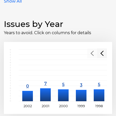
Show All
Issues by Year
Years to avoid. Click on columns for details
2002
2001
2000
1999
1998
1