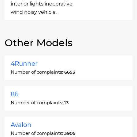
interior lights inoperative.
wind noisy vehicle.
Other Models
4Runner
Number of complaints:
6653
86
Number of complaints:
13
Avalon
Number of complaints:
3905