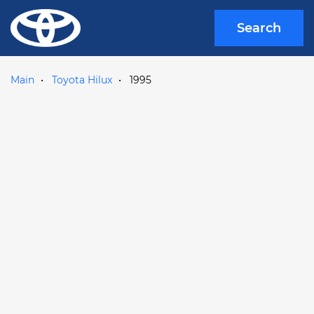
Search
Main
Toyota Hilux
1995