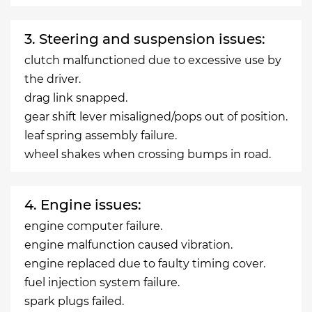
3. Steering and suspension issues:
clutch malfunctioned due to excessive use by
the driver.
drag link snapped.
gear shift lever misaligned/pops out of position.
leaf spring assembly failure.
wheel shakes when crossing bumps in road.
4. Engine issues:
engine computer failure.
engine malfunction caused vibration.
engine replaced due to faulty timing cover.
fuel injection system failure.
spark plugs failed.