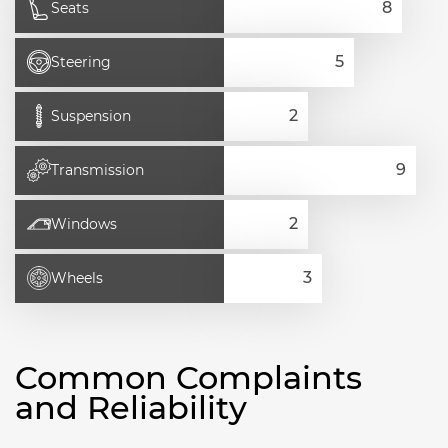
Seats
Steering
Suspension
Transmission
Windows
Wheels
Common Complaints
and Reliability