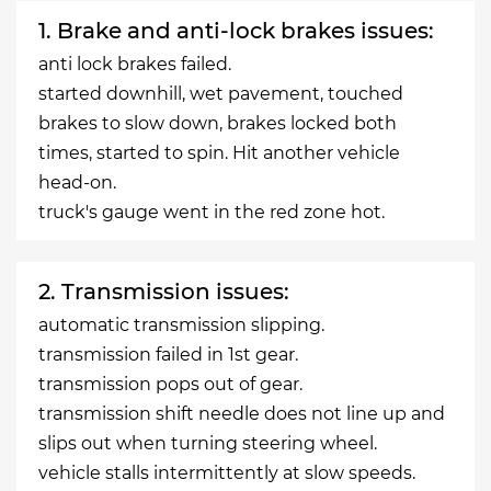
1. Brake and anti-lock brakes issues:
anti lock brakes failed.
started downhill, wet pavement, touched
brakes to slow down, brakes locked both
times, started to spin. Hit another vehicle
head-on.
truck's gauge went in the red zone hot.
2. Transmission issues:
automatic transmission slipping.
transmission failed in 1st gear.
transmission pops out of gear.
transmission shift needle does not line up and
slips out when turning steering wheel.
vehicle stalls intermittently at slow speeds.