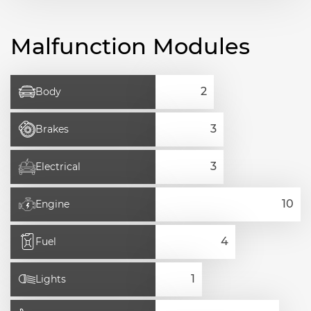
Malfunction Modules
Body
Brakes
Electrical
Engine
Fuel
Lights