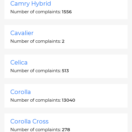
Camry Hybrid
Number of complaints:
1556
Cavalier
Number of complaints:
2
Celica
Number of complaints:
513
Corolla
Number of complaints:
13040
Corolla Cross
Number of complaints:
278