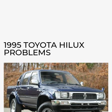
1995 TOYOTA HILUX
PROBLEMS