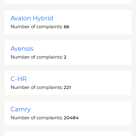
Avalon Hybrid
Number of complaints:
66
Avensis
Number of complaints:
2
C-HR
Number of complaints:
221
Camry
Number of complaints:
20484