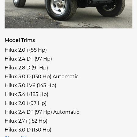
Model Trims
Hilux 2.0 i (88 Hp)
Hilux 2.4 DT (97 Hp)
Hilux 2.8 D (91 Hp)
Hilux 3.0 D (130 Hp) Automatic
Hilux 3.0 i V6 (143 Hp)
Hilux 3.4 i (185 Hp)
Hilux 2.0 i (97 Hp)
Hilux 2.4 DT (97 Hp) Automatic
Hilux 2.7 i (152 Hp)
Hilux 3.0 D (130 Hp)