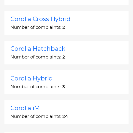
Corolla Cross Hybrid
Number of complaints:
2
Corolla Hatchback
Number of complaints:
2
Corolla Hybrid
Number of complaints:
3
Corolla iM
Number of complaints:
24