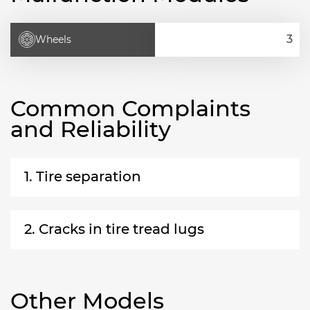
Wheels
Common Complaints
and Reliability
1. Tire separation
2. Cracks in tire tread lugs
Other Models