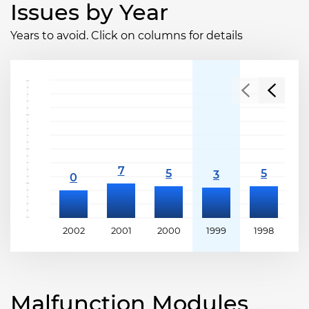
Issues by Year
Years to avoid. Click on columns for details
2002
2001
2000
1999
1998
1
Malfunction Modules