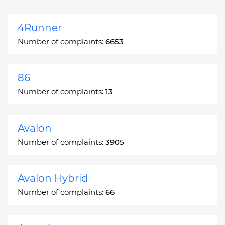
4Runner
Number of complaints:
6653
86
Number of complaints:
13
Avalon
Number of complaints:
3905
Avalon Hybrid
Number of complaints:
66