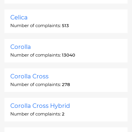
Celica
Number of complaints:
513
Corolla
Number of complaints:
13040
Corolla Cross
Number of complaints:
278
Corolla Cross Hybrid
Number of complaints:
2