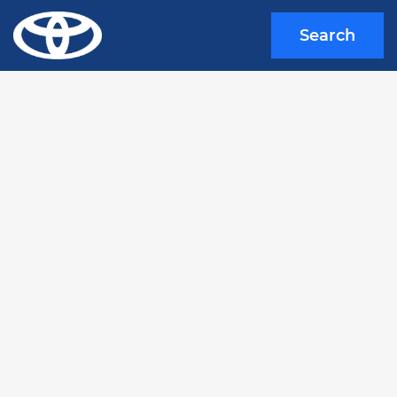
Search