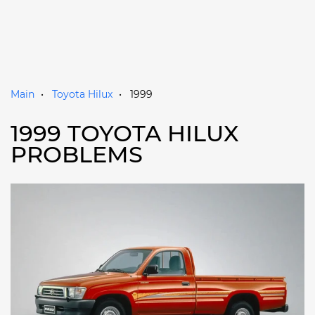
Main
Toyota Hilux
1999
1999 TOYOTA HILUX
PROBLEMS