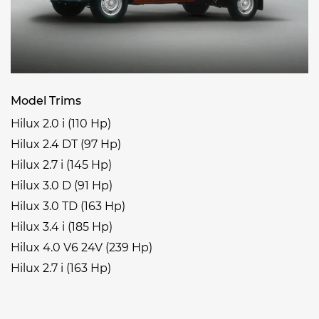
Model Trims
Hilux 2.0 i (110 Hp)
Hilux 2.4 DT (97 Hp)
Hilux 2.7 i (145 Hp)
Hilux 3.0 D (91 Hp)
Hilux 3.0 TD (163 Hp)
Hilux 3.4 i (185 Hp)
Hilux 4.0 V6 24V (239 Hp)
Hilux 2.7 i (163 Hp)