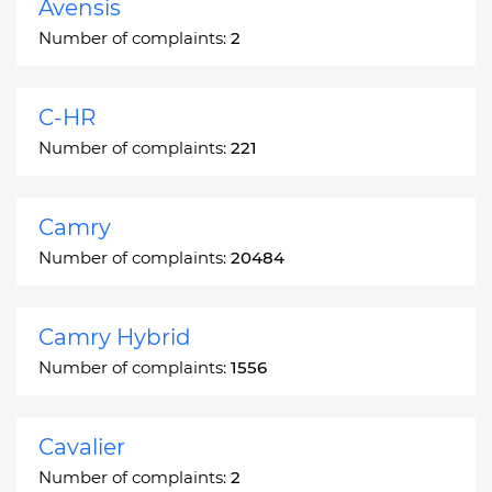
Avensis
Number of complaints:
2
C-HR
Number of complaints:
221
Camry
Number of complaints:
20484
Camry Hybrid
Number of complaints:
1556
Cavalier
Number of complaints:
2