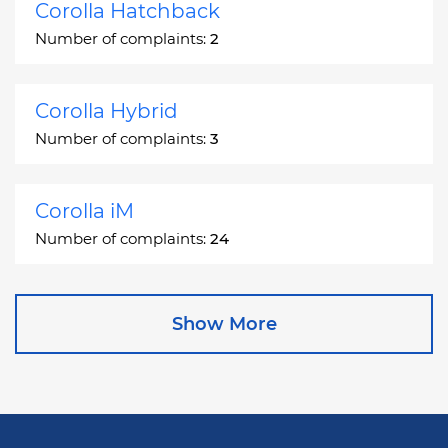
Corolla Hatchback
Number of complaints:
2
Corolla Hybrid
Number of complaints:
3
Corolla iM
Number of complaints:
24
Corona
Show More
Number of complaints:
2
Corona Station Wagon
Number of complaints:
1