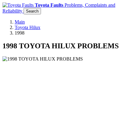
Toyota Faults
Problems, Complaints and
Reliability
Search
Main
Toyota Hilux
1998
1998 TOYOTA HILUX PROBLEMS