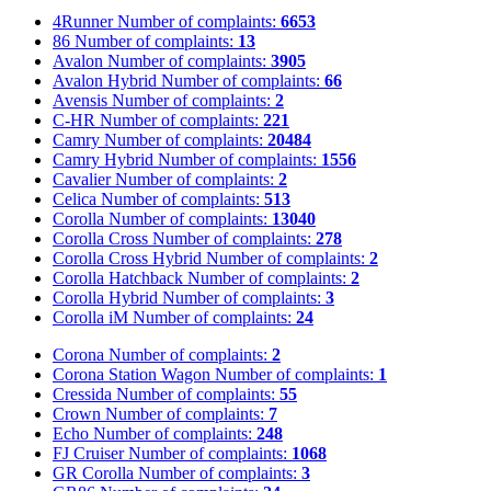
4Runner
Number of complaints:
6653
86
Number of complaints:
13
Avalon
Number of complaints:
3905
Avalon Hybrid
Number of complaints:
66
Avensis
Number of complaints:
2
C-HR
Number of complaints:
221
Camry
Number of complaints:
20484
Camry Hybrid
Number of complaints:
1556
Cavalier
Number of complaints:
2
Celica
Number of complaints:
513
Corolla
Number of complaints:
13040
Corolla Cross
Number of complaints:
278
Corolla Cross Hybrid
Number of complaints:
2
Corolla Hatchback
Number of complaints:
2
Corolla Hybrid
Number of complaints:
3
Corolla iM
Number of complaints:
24
Corona
Number of complaints:
2
Corona Station Wagon
Number of complaints:
1
Cressida
Number of complaints:
55
Crown
Number of complaints:
7
Echo
Number of complaints:
248
FJ Cruiser
Number of complaints:
1068
GR Corolla
Number of complaints:
3