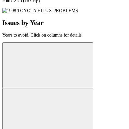
Hilux 2.7 i (163 Hp)
Issues by Year
Years to avoid. Click on columns for details