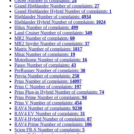
GR86
Number of complaints:
24
Grand Highlander
Number of complaints:
27
Grand Highlander Hybrid
Number of complaints:
1
Highlander
Number of complaints:
4934
Highlander Hybrid
Number of complaints:
1024
Hilux
Number of complaints:
499
Land Cruiser
Number of complaints:
349
MR2
Number of complaints:
60
MR2 Spyder
Number of complaints:
37
Matrix
Number of complaints:
1817
Mirai
Number of complaints:
19
Motorhome
Number of complaints:
16
Paseo
Number of complaints:
43
PreRunner
Number of complaints:
30
Previa
Number of complaints:
258
Prius
Number of complaints:
14097
Prius C
Number of complaints:
197
Prius Plug-in Hybrid
Number of complaints:
74
Prius Prime
Number of complaints:
94
Prius V
Number of complaints:
454
RAV4
Number of complaints:
9230
RAV4 EV
Number of complaints:
31
RAV4 Hybrid
Number of complaints:
87
RAV4 Prime
Number of complaints:
106
Scion FR-S
Number of complaints:
5