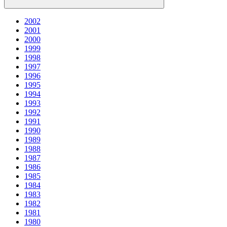
2002
2001
2000
1999
1998
1997
1996
1995
1994
1993
1992
1991
1990
1989
1988
1987
1986
1985
1984
1983
1982
1981
1980