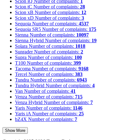
Scion iQ
Number of complaints:
1
Scion tC
Number of complaints:
28
Scion xB
Number of complaints:
12
Scion xD
Number of complaints:
3
Sequoia
Number of complaints:
4537
Sequoia SR5
Number of complaints:
175
Sienna
Number of complaints:
10097
Sienna Hybrid
Number of complaints:
19
Solara
Number of complaints:
1018
Sunrader
Number of complaints:
2
Supra
Number of complaints:
100
T100
Number of complaints:
399
Tacoma
Number of complaints:
9168
Tercel
Number of complaints:
383
Tundra
Number of complaints:
6943
Tundra Hybrid
Number of complaints:
4
Van
Number of complaints:
41
Venza
Number of complaints:
715
Venza Hybrid
Number of complaints:
7
Yaris
Number of complaints:
1146
Yaris iA
Number of complaints:
25
bZ4X
Number of complaints:
7
Show More