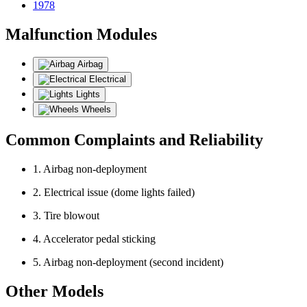
1978
Malfunction Modules
Airbag
Electrical
Lights
Wheels
Common Complaints and Reliability
1. Airbag non-deployment
2. Electrical issue (dome lights failed)
3. Tire blowout
4. Accelerator pedal sticking
5. Airbag non-deployment (second incident)
Other Models