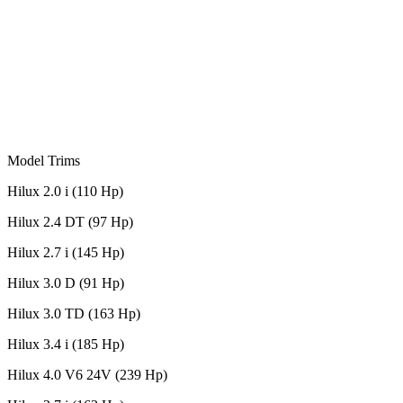
Model Trims
Hilux 2.0 i (110 Hp)
Hilux 2.4 DT (97 Hp)
Hilux 2.7 i (145 Hp)
Hilux 3.0 D (91 Hp)
Hilux 3.0 TD (163 Hp)
Hilux 3.4 i (185 Hp)
Hilux 4.0 V6 24V (239 Hp)